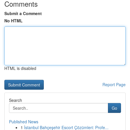
Comments
Submit a Comment
No HTML
HTML is disabled
Report Page
Search
Go
Published News
1
İstanbul Bahçeşehir Escort Çözümleri: Profe...