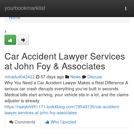
Home
yourbookmarklist
Togg
navi
Home
1
Car Accident Lawyer Services
at John Foy & Associates
minaduii042422
57 days ago
News
Discuss
Why You Need a Car Accident Lawyer Makes a Real Difference A
serious car crash disrupts everything you've built in seconds.
Medical bills start arriving, your vehicle sits in a lot, and the claims
adjuster is already
https://rsaiybh951171.look4blog.com/79549135/car-accident-
lawyer-services-at-john-foy-associates
Comments
Who Upvoted