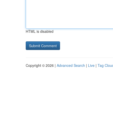
HTML is disabled
Copyright © 2026 |
Advanced Search
|
Live
|
Tag Clou