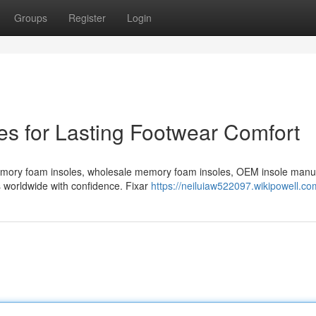
Groups
Register
Login
s for Lasting Footwear Comfort
emory foam insoles, wholesale memory foam insoles, OEM insole manu
s worldwide with confidence. Fixar
https://neiluiaw522097.wikipowell.co