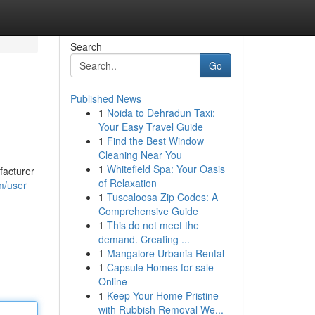
Search
Go
Published News
1
Noida to Dehradun Taxi:
Your Easy Travel Guide
1
Find the Best Window
Cleaning Near You
1
Whitefield Spa: Your Oasis
facturer
of Relaxation
m/user
1
Tuscaloosa Zip Codes: A
Comprehensive Guide
1
This do not meet the
demand. Creating ...
1
Mangalore Urbania Rental
1
Capsule Homes for sale
Online
1
Keep Your Home Pristine
with Rubbish Removal We...