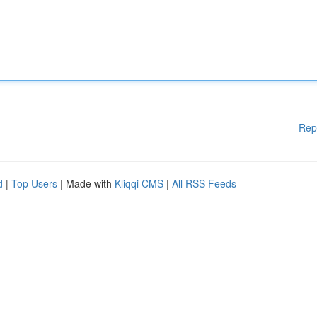
Rep
d
|
Top Users
| Made with
Kliqqi CMS
|
All RSS Feeds