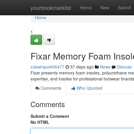
Home
yourbookmarklist
Home
New
Submit
Home
1
Fixar Memory Foam Insole
zubairvpol406477
57 days ago
News
Discuss
Fixar presents memory foam insoles, polyurethane m
expertise, and insoles for professional footwear brand
Comments
Who Upvoted
Comments
Submit a Comment
No HTML