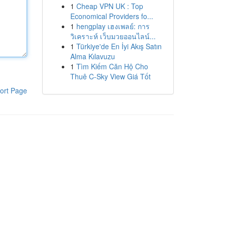
1
Cheap VPN UK : Top
Economical Providers fo...
1
hengplay เฮงเพลย์: การ
วิเคราะห์ เว็บมวยออนไลน์...
1
Türkiye'de En İyi Akış Satın
Alma Kılavuzu
1
Tìm Kiếm Căn Hộ Cho
Thuê C-Sky View Giá Tốt
ort Page