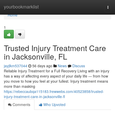
Home
yourbookmarklist
Togg
navi
Home
1
Trusted Injury Treatment Care
in Jacksonville, FL
jayjlkm537044
56 days ago
News
Discuss
Reliable Injury Treatment for a Full Recovery Living with an injury
has a way of affecting every aspect of your daily life — from how
you move to how you feel at your fullest. Injury treatment means
more than masking
https://rebeccaubqa115183.frewwebs.com/40523858/trusted-
injury-treatment-care-in-jacksonville-fl
Comments
Who Upvoted