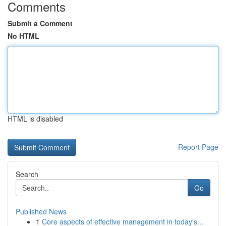
Comments
Submit a Comment
No HTML
HTML is disabled
Report Page
Search
Go
Published News
1
Core aspects of effective management in today's...