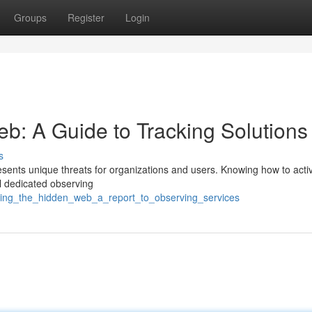
Groups
Register
Login
: A Guide to Tracking Solutions
s
resents unique threats for organizations and users. Knowing how to acti
ral dedicated observing
oring_the_hidden_web_a_report_to_observing_services