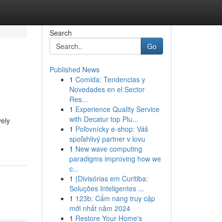
Search
Go
Published News
1
Comida: Tendencias y
Novedades en el Sector
Res...
1
Experience Quality Service
with Decatur top Plu...
vely
1
Poľovnícky e-shop: Váš
spoľahlivý partner v lovu
1
New wave computing
paradigms improving how we
c...
1
{Divisórias em Curitiba:
Soluções Inteligentes ...
1
123b: Cẩm nang truy cập
mới nhất năm 2024
1
Restore Your Home's