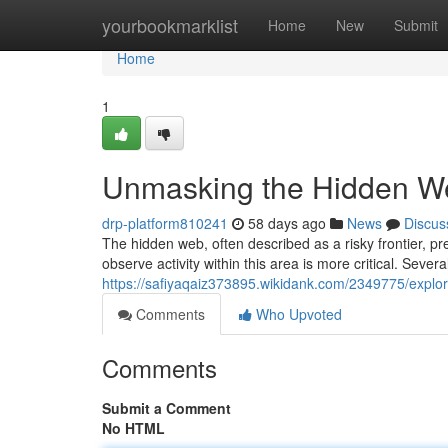
Home
yourbookmarklist
Home
New
Submit
Home
1
Unmasking the Hidden Web
drp-platform810241
58 days ago
News
Discus
The hidden web, often described as a risky frontier, p
observe activity within this area is more critical. Seve
https://safiyaqaiz373895.wikidank.com/2349775/expl
Comments
Who Upvoted
Comments
Submit a Comment
No HTML