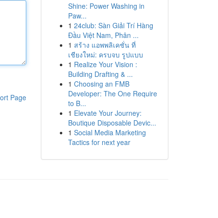
Shine: Power Washing in
Paw...
1
24club: Sàn Giải Trí Hàng
Đầu Việt Nam, Phân ...
1
สร้าง แอพพลิเคชั่น ที่
เชียงใหม่: ครบจบ รูปแบบ
1
Realize Your Vision :
Building Drafting & ...
1
Choosing an FMB
Developer: The One Require
ort Page
to B...
1
Elevate Your Journey:
Boutique Disposable Devic...
1
Social Media Marketing
Tactics for next year