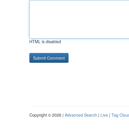
HTML is disabled
Copyright © 2026 |
Advanced Search
|
Live
|
Tag Clou