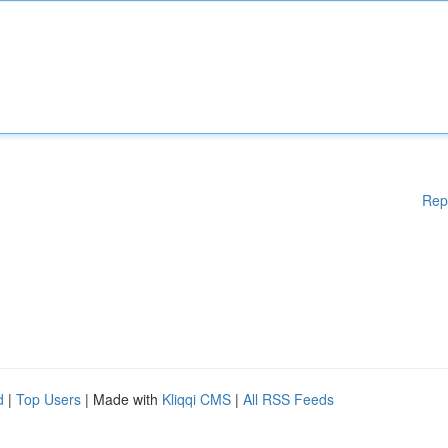
Rep
d
|
Top Users
| Made with
Kliqqi CMS
|
All RSS Feeds