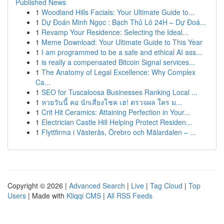
Published News
1
Woodland Hills Facials: Your Ultimate Guide to...
1
Dự Đoán Minh Ngọc : Bạch Thủ Lô 24H – Dự Đoá...
1
Revamp Your Residence: Selecting the Ideal...
1
Meme Download: Your Ultimate Guide to This Year
1
I am programmed to be a safe and ethical AI ass...
1
is really a compensated Bitcoin Signal services...
1
The Anatomy of Legal Excellence: Why Complex
Ca...
1
SEO for Tuscaloosa Businesses Ranking Local ...
1
หวยวันนี้ คอ นักเสี่ยงโชค เฮ! ตรวจผล ใคร ม...
1
Crit Hit Ceramics: Attaining Perfection in Your...
1
Electrician Castle Hill Helping Protect Residen...
1
Flyttfirma i Västerås, Örebro och Mälardalen – ...
Copyright © 2026 |
Advanced Search
|
Live
|
Tag Cloud
|
Top
Users
| Made with
Kliqqi CMS
|
All RSS Feeds