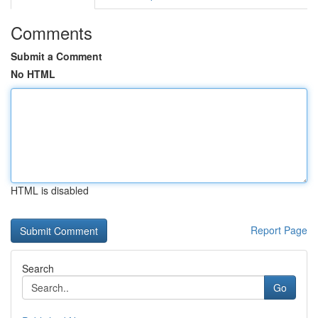
Comments
Submit a Comment
No HTML
HTML is disabled
Report Page
Search
Go