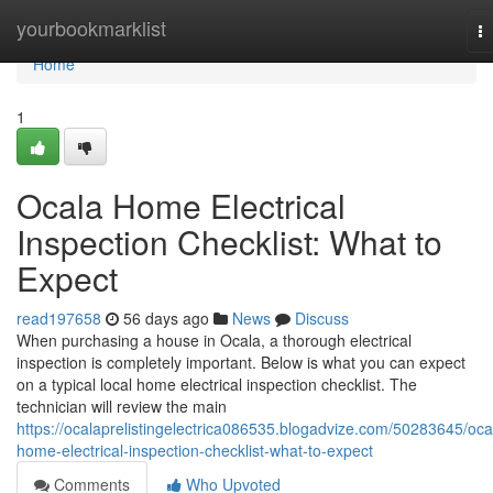
Home
yourbookmarklist
T
na
Home
1
Ocala Home Electrical
Inspection Checklist: What to
Expect
read197658
56 days ago
News
Discuss
When purchasing a house in Ocala, a thorough electrical
inspection is completely important. Below is what you can expect
on a typical local home electrical inspection checklist. The
technician will review the main
https://ocalaprelistingelectrica086535.blogadvize.com/50283645/oca
home-electrical-inspection-checklist-what-to-expect
Comments
Who Upvoted