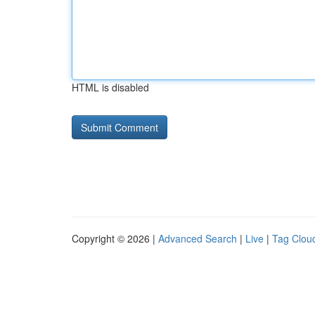
HTML is disabled
Copyright © 2026 |
Advanced Search
|
Live
|
Tag Clou