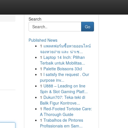
Search
Go
Published News
1
แพลตฟอร์มซื้อหวยออนไลน์
จองหวยง่าย และ น่าเช...
1
Laptop 14 Inch: Pilihan
Terbaik untuk Mobilitas...
1
Palette Boissons 33cl
d
1
I satisfy the request . Our
purpose inv...
1
U888 – Leading on line
Spin & Slot Gaming Platf...
1
Dukun707: Teka-teki di
Balik Figur Kontrove...
1
Red-Footed Tortoise Care:
A Thorough Guide
1
Trabalhos de Pintores
Profissionais em Sam...