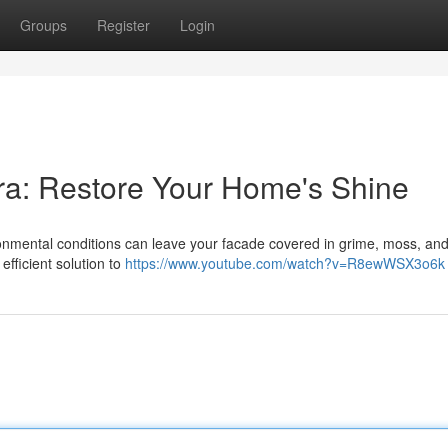
Groups
Register
Login
ra: Restore Your Home's Shine
ronmental conditions can leave your facade covered in grime, moss, an
efficient solution to
https://www.youtube.com/watch?v=R8ewWSX3o6k