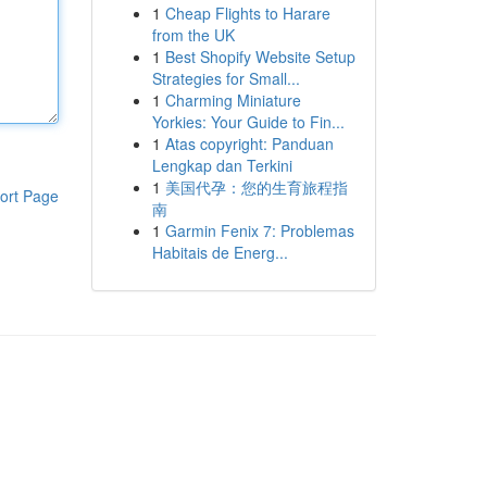
1
Cheap Flights to Harare
from the UK
1
Best Shopify Website Setup
Strategies for Small...
1
Charming Miniature
Yorkies: Your Guide to Fin...
1
Atas copyright: Panduan
Lengkap dan Terkini
1
美国代孕：您的生育旅程指
ort Page
南
1
Garmin Fenix 7: Problemas
Habitais de Energ...