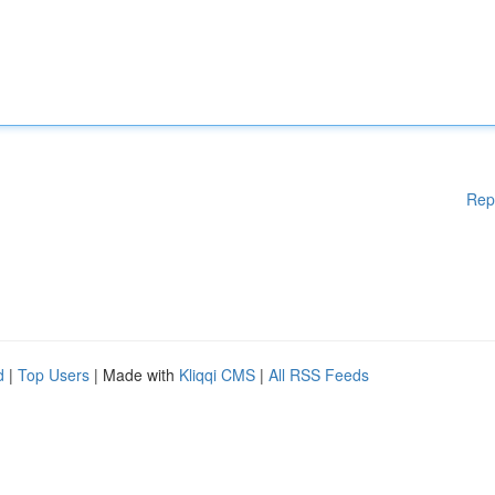
Rep
d
|
Top Users
| Made with
Kliqqi CMS
|
All RSS Feeds