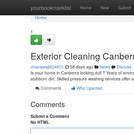
Home
yourbookmarklist
Home
New
Submit
Home
1
Exterior Cleaning Canber
chiarawajt624601
58 days ago
News
Discuss
Is your home in Canberra looking dull ? Years of envi
stubborn dirt. Skilled pressure washing services offer a 
Comments
Who Upvoted
Comments
Submit a Comment
No HTML