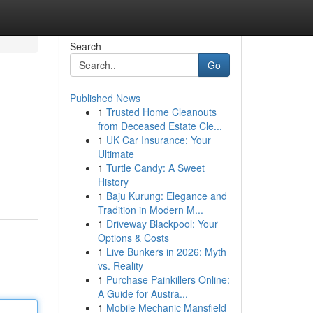
Search
Go
Published News
1
Trusted Home Cleanouts
from Deceased Estate Cle...
1
UK Car Insurance: Your
Ultimate
1
Turtle Candy: A Sweet
History
1
Baju Kurung: Elegance and
Tradition in Modern M...
1
Driveway Blackpool: Your
Options & Costs
1
Live Bunkers in 2026: Myth
vs. Reality
1
Purchase Painkillers Online:
A Guide for Austra...
1
Mobile Mechanic Mansfield