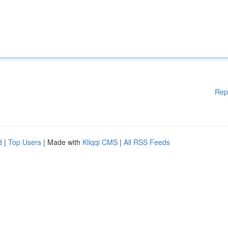
Rep
d
|
Top Users
| Made with
Kliqqi CMS
|
All RSS Feeds