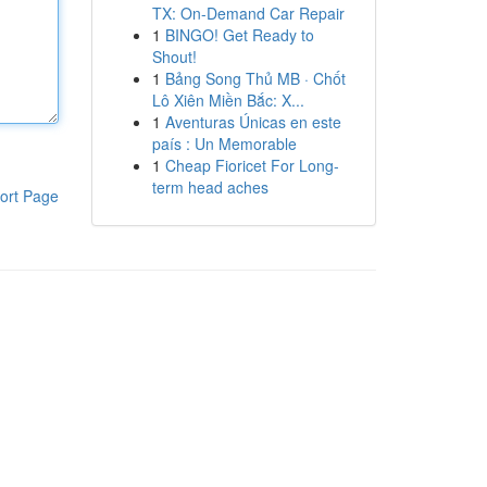
TX: On-Demand Car Repair
1
BINGO! Get Ready to
Shout!
1
Bảng Song Thủ MB · Chốt
Lô Xiên Miền Bắc: X...
1
Aventuras Únicas en este
país : Un Memorable
1
Cheap Fioricet For Long-
term head aches
ort Page