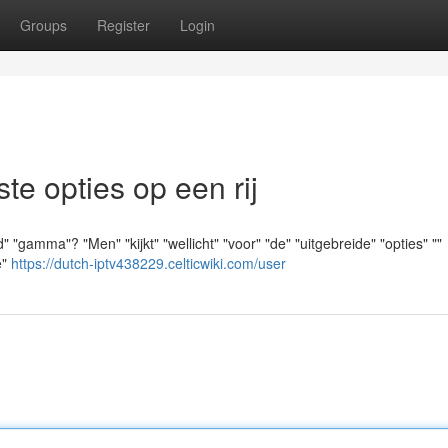
Groups
Register
Login
e opties op een rij
"gamma"? "Men" "kijkt" "wellicht" "voor" "de" "uitgebreide" "opties" ""
e"
https://dutch-iptv438229.celticwiki.com/user