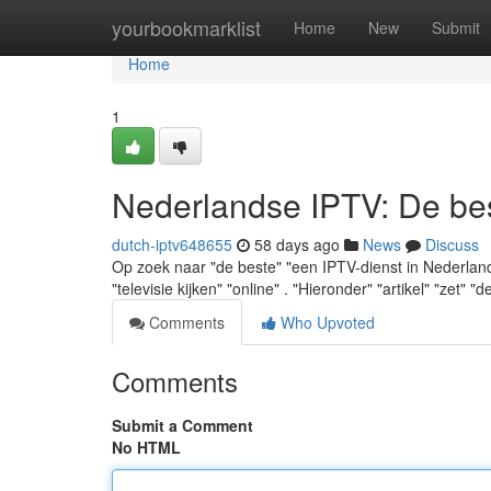
Home
yourbookmarklist
Home
New
Submit
Home
1
Nederlandse IPTV: De best
dutch-iptv648655
58 days ago
News
Discuss
Op zoek naar "de beste" "een IPTV-dienst in Nederland" 
"televisie kijken" "online" . "Hieronder" "artikel" "zet" "d
Comments
Who Upvoted
Comments
Submit a Comment
No HTML