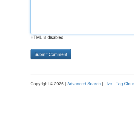
HTML is disabled
Copyright © 2026 |
Advanced Search
|
Live
|
Tag Clou