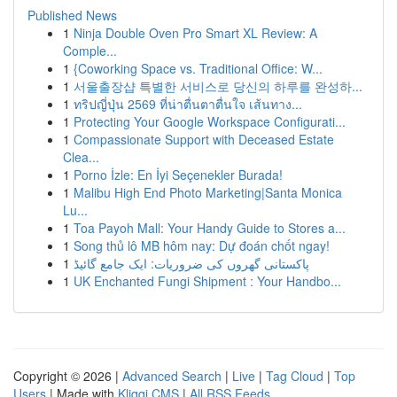
Published News
1
Ninja Double Oven Pro Smart XL Review: A
Comple...
1
{Coworking Space vs. Traditional Office: W...
1
서울출장샵 특별한 서비스로 당신의 하루를 완성하...
1
ทริปญี่ปุ่น 2569 ที่น่าตื่นตาตื่นใจ เส้นทาง...
1
Protecting Your Google Workspace Configurati...
1
Compassionate Support with Deceased Estate
Clea...
1
Porno İzle: En İyi Seçenekler Burada!
1
Malibu High End Photo Marketing|Santa Monica
Lu...
1
Toa Payoh Mall: Your Handy Guide to Stores a...
1
Song thủ lô MB hôm nay: Dự đoán chốt ngay!
1
پاکستانی گھروں کی ضروریات: ایک جامع گائیڈ
1
UK Enchanted Fungi Shipment : Your Handbo...
Copyright © 2026 |
Advanced Search
|
Live
|
Tag Cloud
|
Top
Users
| Made with
Kliqqi CMS
|
All RSS Feeds