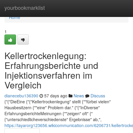
Home
yourbookmarklist
Home
1
Kellertrockenlegung:
Erfahrungsberichte und
Injektionsverfahren im
Vergleich
dianecebu136390
57 days ago
News
Discuss
{"{"DieEine {"{"Kellertrockenlegung" stellt {""fürbei vielen"
Hausbesitzern {""eine" Problem dar." {"{"InDiverse"
ErfahrungsberichteMeinungen {""zeigen" oft" {"
{"unterschiedlicheverschiedenste" Ergebnisse" ab,",
https://tayarorg123656.wikicommunication.com/6206731/kellertrock