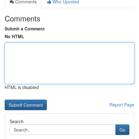
Comments
Who Upvoted
Comments
Submit a Comment
No HTML
HTML is disabled
Report Page
Search
Go