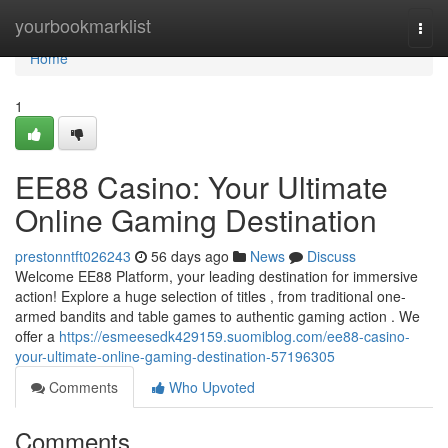
Home
yourbookmarklist
Togg
navi
Home
1
EE88 Casino: Your Ultimate
Online Gaming Destination
prestonntft026243
56 days ago
News
Discuss
Welcome EE88 Platform, your leading destination for immersive
action! Explore a huge selection of titles , from traditional one-
armed bandits and table games to authentic gaming action . We
offer a
https://esmeesedk429159.suomiblog.com/ee88-casino-
your-ultimate-online-gaming-destination-57196305
Comments
Who Upvoted
Comments