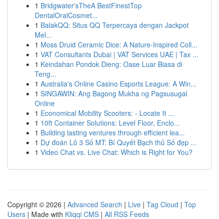
1
Bridgwater'sTheA BestFinestTop
DentalOralCosmet...
1
BalakQQ: Situs QQ Terpercaya dengan Jackpot
Mel...
1
Moss Druid Ceramic Dice: A Nature-Inspired Coll...
1
VAT Consultants Dubai | VAT Services UAE | Tax ...
1
Keindahan Pondok Dieng: Oase Luar Biasa di
Teng...
1
Australia's Online Casino Esports League: A Win...
1
SINGAWIN: Ang Bagong Mukha ng Pagsusugal
Online
1
Economical Mobility Scooters: - Locate It ...
1
10ft Container Solutions: Level Floor, Enclo...
1
Building lasting ventures through efficient lea...
1
Dự đoán Lô 3 Số MT: Bí Quyết Bạch thủ Số đẹp ...
1
Video Chat vs. Live Chat: Which is Right for You?
Copyright © 2026 |
Advanced Search
|
Live
|
Tag Cloud
|
Top
Users
| Made with
Kliqqi CMS
|
All RSS Feeds