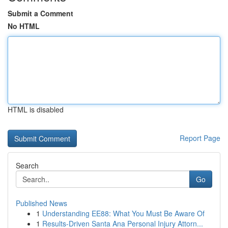
Submit a Comment
No HTML
HTML is disabled
Report Page
Search
Go
Published News
1
Understanding EE88: What You Must Be Aware Of
1
Results-Driven Santa Ana Personal Injury Attorn...