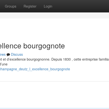
Groups
Register
Login
llence bourgognote
ews
Discuss
t et d’excellence bourgognonne. Depuis 1830 , cette entreprise familia
d’une
4/champagne_deutz_l_excellence_bourgognote