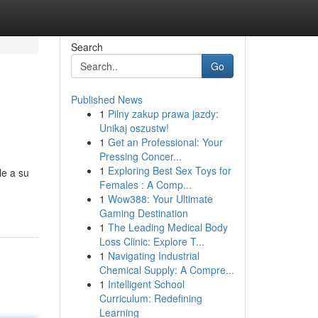
Search
Go
Published News
1
Pilny zakup prawa jazdy:
Unikaj oszustw!
1
Get an Professional: Your
Pressing Concer...
1
Exploring Best Sex Toys for
le a su
Females : A Comp...
1
Wow388: Your Ultimate
Gaming Destination
1
The Leading Medical Body
Loss Clinic: Explore T...
1
Navigating Industrial
Chemical Supply: A Compre...
1
Intelligent School
Curriculum: Redefining
Learning