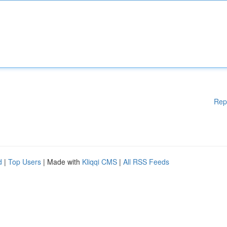
Rep
d
|
Top Users
| Made with
Kliqqi CMS
|
All RSS Feeds