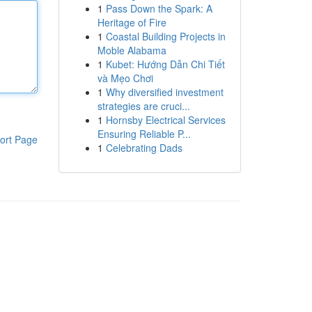
1
Pass Down the Spark: A
Heritage of Fire
1
Coastal Building Projects in
Moble Alabama
1
Kubet: Hướng Dẫn Chi Tiết
và Mẹo Chơi
1
Why diversified investment
strategies are cruci...
1
Hornsby Electrical Services
Ensuring Reliable P...
ort Page
1
Celebrating Dads