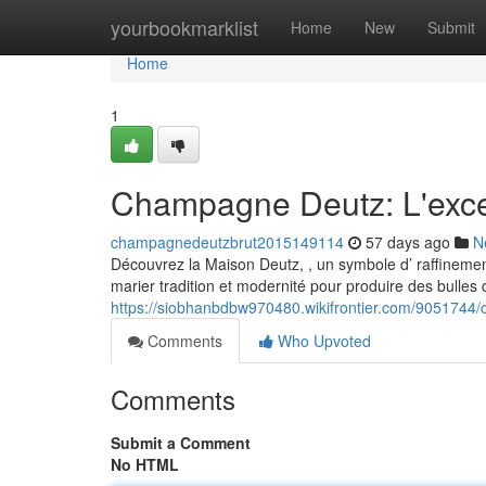
Home
yourbookmarklist
Home
New
Submit
Home
1
Champagne Deutz: L'exce
champagnedeutzbrut2015149114
57 days ago
N
Découvrez la Maison Deutz, , un symbole d’ raffinemen
marier tradition et modernité pour produire des bulles 
https://siobhanbdbw970480.wikifrontier.com/905174
Comments
Who Upvoted
Comments
Submit a Comment
No HTML