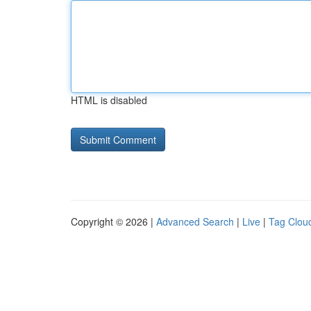
HTML is disabled
Copyright © 2026 |
Advanced Search
|
Live
|
Tag Clou