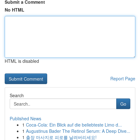
Submit a Comment
No HTML
HTML is disabled
Report Page
Search
Go
Published News
1
Coca-Cola: Ein Blick auf die beliebteste Limo d...
1
Augustinus Bader The Retinol Serum: A Deep Dive...
1
출장 마사지로 피로를 날려버리세요!