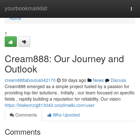
Home
yourbookmarklist
Togg
navi
Home
1
Cream888: Our Journey and
Outlook
cream888aboutus042170
59 days ago
News
Discuss
Cream888 emerged as a simple project fueled by a passion for
providing top-tier solutions . Initially , our team focused on specific
fields , rapidly building a reputation for reliability. Our vision
https://blakemzqj813042.corpfinwiki.com/user
Comments
Who Upvoted
Comments