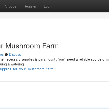
Groups
Register
Login
our Mushroom Farm
ws
Discuss
e necessary supplies is paramount . You’ll need a reliable source of ma
uring a watering
l_supplies_for_your_mushroom_farm