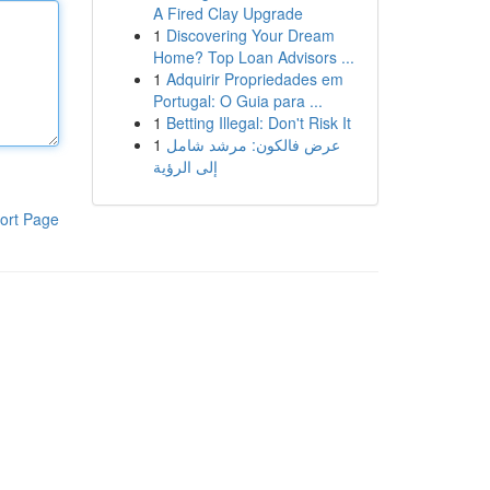
A Fired Clay Upgrade
1
Discovering Your Dream
Home? Top Loan Advisors ...
1
Adquirir Propriedades em
Portugal: O Guia para ...
1
Betting Illegal: Don't Risk It
1
عرض فالكون: مرشد شامل
إلى الرؤية
ort Page