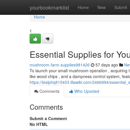
Home
yourbookmarklist
Home
New
Submit
Home
1
Essential Supplies for Y
mushroom-farm-supplies981426
57 days ago
Ne
To launch your small mushroom operation , acquiring th
like wood chips , and a dampness control system, feat
https://lealphq815453.illawiki.com/2466994/essentia
Comments
Who Upvoted
Comments
Submit a Comment
No HTML