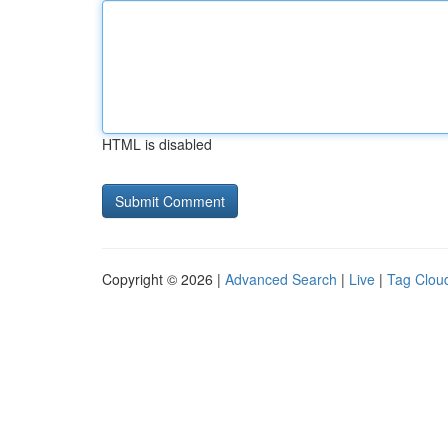
HTML is disabled
Copyright © 2026 |
Advanced Search
|
Live
|
Tag Clou