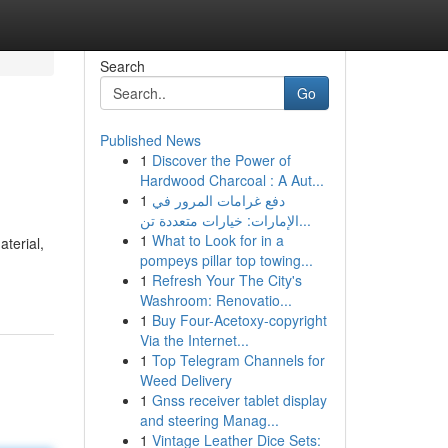
Search
Go
Published News
1
Discover the Power of
Hardwood Charcoal : A Aut...
1
دفع غرامات المرور في
الإمارات: خيارات متعددة تن...
1
What to Look for in a
terial,
pompeys pillar top towing...
1
Refresh Your The City's
Washroom: Renovatio...
1
Buy Four-Acetoxy-copyright
Via the Internet...
1
Top Telegram Channels for
Weed Delivery
1
Gnss receiver tablet display
and steering Manag...
1
Vintage Leather Dice Sets: