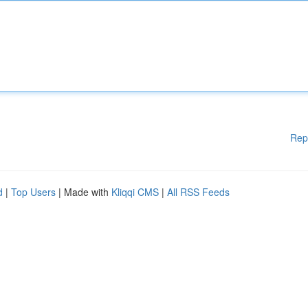
Rep
d
|
Top Users
| Made with
Kliqqi CMS
|
All RSS Feeds