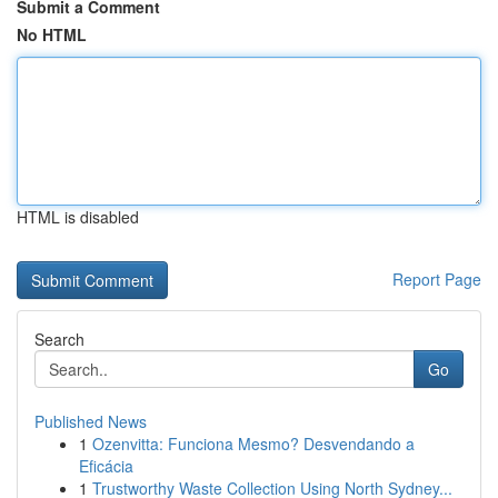
Submit a Comment
No HTML
HTML is disabled
Report Page
Search
Go
Published News
1
Ozenvitta: Funciona Mesmo? Desvendando a
Eficácia
1
Trustworthy Waste Collection Using North Sydney...