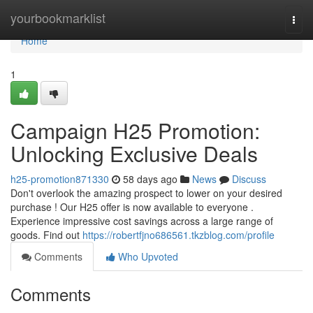
Home
yourbookmarklist
Togg
navi
Home
1
Campaign H25 Promotion:
Unlocking Exclusive Deals
h25-promotion871330
58 days ago
News
Discuss
Don't overlook the amazing prospect to lower on your desired
purchase ! Our H25 offer is now available to everyone .
Experience impressive cost savings across a large range of
goods. Find out
https://robertfjno686561.tkzblog.com/profile
Comments
Who Upvoted
Comments