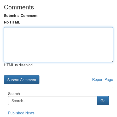
Comments
Submit a Comment
No HTML
HTML is disabled
Report Page
Search
Go
Published News