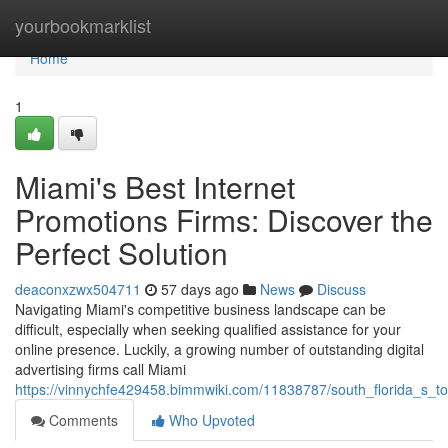
Home
yourbookmarklist
Home
1
Miami's Best Internet
Promotions Firms: Discover the
Perfect Solution
deaconxzwx504711
57 days ago
News
Discuss
Navigating Miami's competitive business landscape can be
difficult, especially when seeking qualified assistance for your
online presence. Luckily, a growing number of outstanding digital
advertising firms call Miami
https://vinnychfe429458.bimmwiki.com/11838787/south_florida_s_top
Comments
Who Upvoted