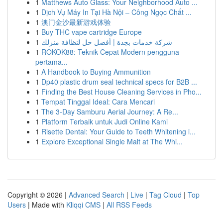
1
Matthews Auto Glass: Your Neighborhood Auto ...
1
Dịch Vụ Máy In Tại Hà Nội – Công Ngọc Chất ...
1
澳门金沙最新游戏体验
1
Buy THC vape cartridge Europe
1
شركة خدمات بجدة | أفضل حل لنظافة منزلك
1
ROKOK88: Teknik Cepat Modern pengguna
pertama...
1
A Handbook to Buying Ammunition
1
Dp40 plastic drum seal technical specs for B2B ...
1
Finding the Best House Cleaning Services in Pho...
1
Tempat Tinggal Ideal: Cara Mencari
1
The 3-Day Samburu Aerial Journey: A Re...
1
Platform Terbaik untuk Judi Online Kami
1
Risette Dental: Your Guide to Teeth Whitening i...
1
Explore Exceptional Single Malt at The Whi...
Copyright © 2026 |
Advanced Search
|
Live
|
Tag Cloud
|
Top
Users
| Made with
Kliqqi CMS
|
All RSS Feeds