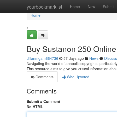
Home
yourbookmarklist
Home
New
Submit
Home
1
Buy Sustanon 250 Online
dillanmgam664736
57 days ago
News
Discuss
Navigating the world of anabolic copyrights, particul
This resource aims to give you critical information abo
Comments
Who Upvoted
Comments
Submit a Comment
No HTML