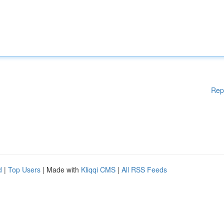
Rep
d
|
Top Users
| Made with
Kliqqi CMS
|
All RSS Feeds