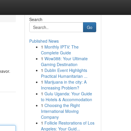
Search
Go
Published News
1
Monthly IPTV: The
Complete Guide
1
Wow388: Your Ultimate
Gaming Destination
1
Dublin Event Highlights
eavor.
Practical Humanitarian ...
1
Marijuana in the city: A
Increasing Problem?
1
Gulu Uganda: Your Guide
to Hotels & Accommodation
1
Choosing the Right
International Moving
Company
1
Follicle Restorations of Los
Angeles: Your Guid...