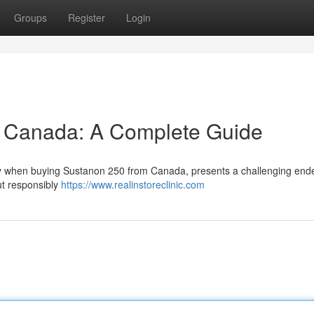
Groups
Register
Login
 Canada: A Complete Guide
arly when buying Sustanon 250 from Canada, presents a challenging end
ut responsibly
https://www.realinstoreclinic.com