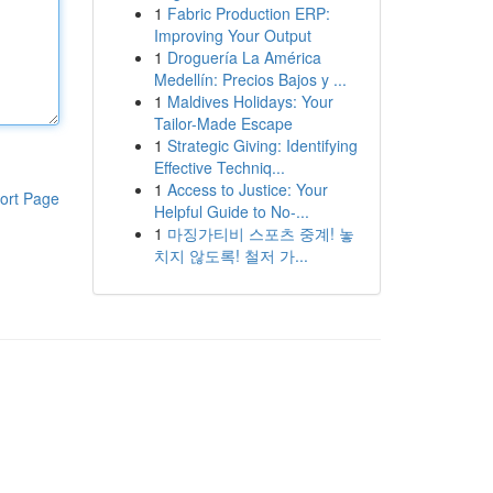
1
Fabric Production ERP:
Improving Your Output
1
Droguería La América
Medellín: Precios Bajos y ...
1
Maldives Holidays: Your
Tailor-Made Escape
1
Strategic Giving: Identifying
Effective Techniq...
1
Access to Justice: Your
ort Page
Helpful Guide to No-...
1
마징가티비 스포츠 중계! 놓
치지 않도록! 철저 가...