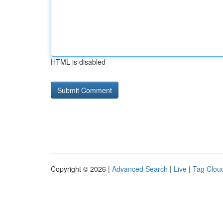
HTML is disabled
Copyright © 2026 |
Advanced Search
|
Live
|
Tag Clou