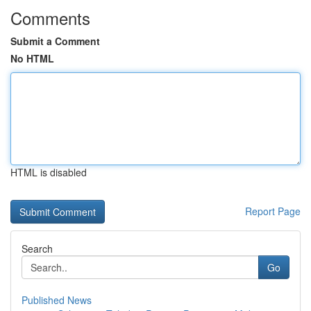
Comments
Submit a Comment
No HTML
HTML is disabled
Report Page
Search
Go
Published News