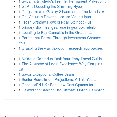
1
Sylvania & Toledo's Premier Permanent Makeup ...
1
GLP-1: Decoding the Slimming Hype
1
Drugstore and Galaxy STwenty-one Truckloads: A ...
1
Get Genuine Driver's License Via the Inter...
1
Fresh Birthday Flowers Near Steinbeck Dr
1
primary shaft first gear use in gearbox refurbi...
1
Locating to Buy Cannabis in the Greater ...
1
Permanent Permit Through Investment Chance:
You...
1
Grasping the way thorough research approaches
d...
1
Noida to Dehradun Taxi: Your Easy Travel Guide
1
The Anatomy of Legal Excellence: Why Complex
Ca...
1
Savor Exceptional Coffee Beans!
1
Senior Recruitment Projections: A This Yea...
1
Cheap VPN UK : Best Low-Cost Options for...
1
Rajawd777 Casino: The Ultimate Online Gambling ...