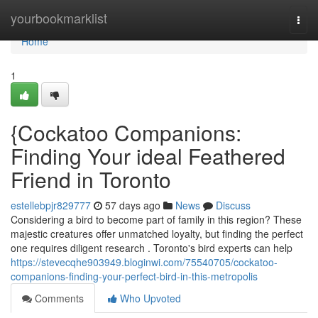
Home
yourbookmarklist
Togg
navi
Home
1
{Cockatoo Companions:
Finding Your ideal Feathered
Friend in Toronto
estellebpjr829777
57 days ago
News
Discuss
Considering a bird to become part of family in this region? These
majestic creatures offer unmatched loyalty, but finding the perfect
one requires diligent research . Toronto's bird experts can help
https://stevecqhe903949.bloginwi.com/75540705/cockatoo-
companions-finding-your-perfect-bird-in-this-metropolis
Comments
Who Upvoted