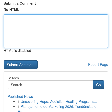
Submit a Comment
No HTML
HTML is disabled
Report Page
Search
Go
Published News
1
Uncovering Hope: Addiction Healing Programs...
1
Planejamento de Marketing 2026: Tendências e
Es...