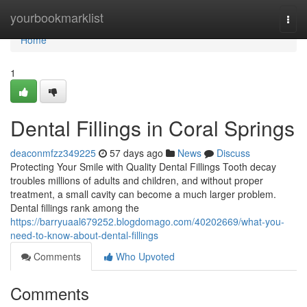
Home
yourbookmarklist
Togg
navi
Home
1
Dental Fillings in Coral Springs
deaconmfzz349225
57 days ago
News
Discuss
Protecting Your Smile with Quality Dental Fillings Tooth decay
troubles millions of adults and children, and without proper
treatment, a small cavity can become a much larger problem.
Dental fillings rank among the
https://barryuaal679252.blogdomago.com/40202669/what-you-
need-to-know-about-dental-fillings
Comments
Who Upvoted
Comments