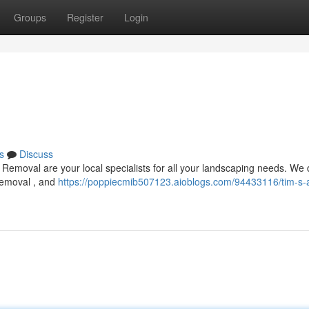
Groups
Register
Login
s
Discuss
Removal are your local specialists for all your landscaping needs. We 
 removal , and
https://poppiecmib507123.aioblogs.com/94433116/tim-s-a