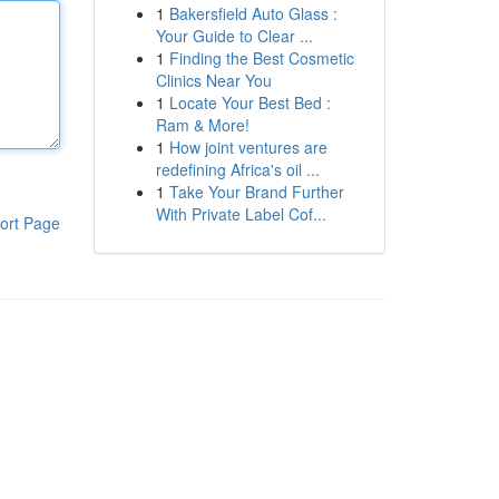
1
Bakersfield Auto Glass :
Your Guide to Clear ...
1
Finding the Best Cosmetic
Clinics Near You
1
Locate Your Best Bed :
Ram & More!
1
How joint ventures are
redefining Africa's oil ...
1
Take Your Brand Further
With Private Label Cof...
ort Page