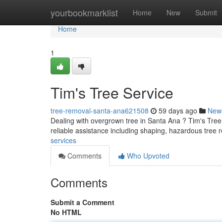
Home
yourbookmarklist
Home
New
Submit
Home
1
Tim's Tree Service
tree-removal-santa-ana621508
59 days ago
New
Dealing with overgrown tree in Santa Ana ? Tim's Tree 
reliable assistance including shaping, hazardous tree
services
Comments
Who Upvoted
Comments
Submit a Comment
No HTML