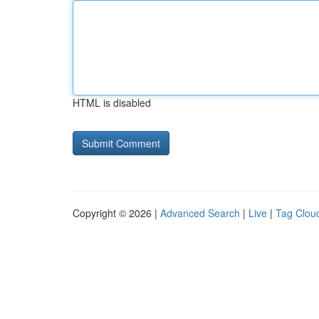
HTML is disabled
Copyright © 2026 |
Advanced Search
|
Live
|
Tag Clou