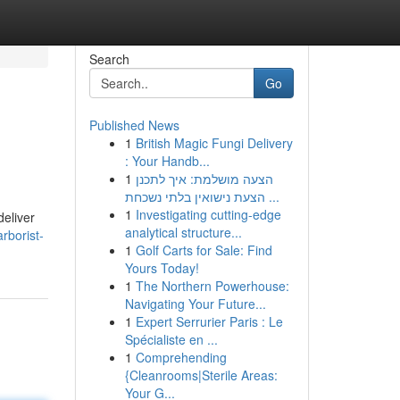
Search
Go
Published News
1
British Magic Fungi Delivery
: Your Handb...
1
הצעה מושלמת: איך לתכנן
הצעת נישואין בלתי נשכחת ...
1
Investigating cutting-edge
deliver
analytical structure...
rborist-
1
Golf Carts for Sale: Find
Yours Today!
1
The Northern Powerhouse:
Navigating Your Future...
1
Expert Serrurier Paris : Le
Spécialiste en ...
1
Comprehending
{Cleanrooms|Sterile Areas:
Your G...