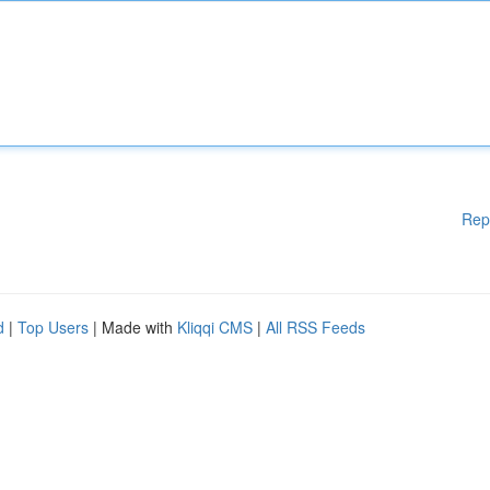
Rep
d
|
Top Users
| Made with
Kliqqi CMS
|
All RSS Feeds