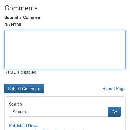
Comments
Submit a Comment
No HTML
HTML is disabled
Report Page
Search
Go
Published News