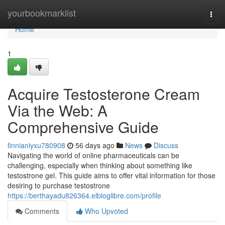
Home
yourbookmarklist
Togg
navi
Home
1
Acquire Testosterone Cream
Via the Web: A
Comprehensive Guide
finnianiyxu780908
56 days ago
News
Discuss
Navigating the world of online pharmaceuticals can be
challenging, especially when thinking about something like
testostrone gel. This guide aims to offer vital information for those
desiring to purchase testostrone
https://berthayadu826364.elbloglibre.com/profile
Comments
Who Upvoted