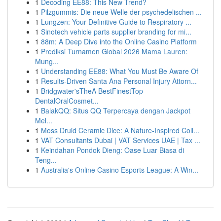
1
Decoding EE88: This New Trend?
1
Pilzgummis: Die neue Welle der psychedelischen ...
1
Lungzen: Your Definitive Guide to Respiratory ...
1
Sinotech vehicle parts supplier branding for mi...
1
88m: A Deep Dive into the Online Casino Platform
1
Prediksi Turnamen Global 2026 Mama Lauren:
Mung...
1
Understanding EE88: What You Must Be Aware Of
1
Results-Driven Santa Ana Personal Injury Attorn...
1
Bridgwater'sTheA BestFinestTop
DentalOralCosmet...
1
BalakQQ: Situs QQ Terpercaya dengan Jackpot
Mel...
1
Moss Druid Ceramic Dice: A Nature-Inspired Coll...
1
VAT Consultants Dubai | VAT Services UAE | Tax ...
1
Keindahan Pondok Dieng: Oase Luar Biasa di
Teng...
1
Australia's Online Casino Esports League: A Win...