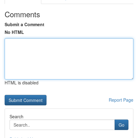
Comments
Submit a Comment
No HTML
HTML is disabled
Report Page
Search
Go