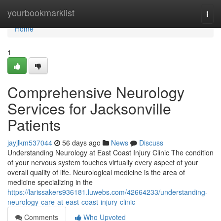
Home
yourbookmarklist
Togg
navi
Home
1
Comprehensive Neurology
Services for Jacksonville
Patients
jayjlkm537044
56 days ago
News
Discuss
Understanding Neurology at East Coast Injury Clinic The condition
of your nervous system touches virtually every aspect of your
overall quality of life. Neurological medicine is the area of
medicine specializing in the
https://larissakers936181.luwebs.com/42664233/understanding-
neurology-care-at-east-coast-injury-clinic
Comments
Who Upvoted