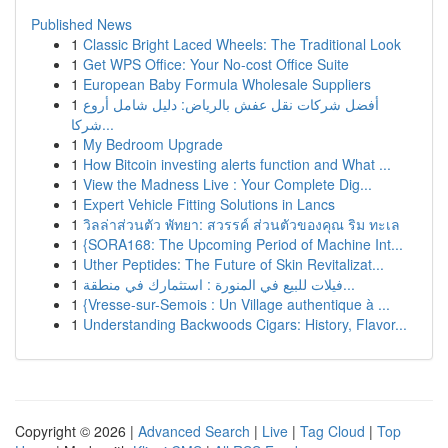
Published News
1
Classic Bright Laced Wheels: The Traditional Look
1
Get WPS Office: Your No-cost Office Suite
1
European Baby Formula Wholesale Suppliers
1
أفضل شركات نقل عفش بالرياض: دليل شامل أروع
شركا...
1
My Bedroom Upgrade
1
How Bitcoin investing alerts function and What ...
1
View the Madness Live : Your Complete Dig...
1
Expert Vehicle Fitting Solutions in Lancs
1
วิลล่าส่วนตัว พัทยา: สวรรค์ ส่วนตัวของคุณ ริม ทะเล
1
{SORA168: The Upcoming Period of Machine Int...
1
Uther Peptides: The Future of Skin Revitalizat...
1
فيلات للبيع في المنورة : استثمارك في منطقة...
1
{Vresse-sur-Semois : Un Village authentique à ...
1
Understanding Backwoods Cigars: History, Flavor...
Copyright © 2026 |
Advanced Search
|
Live
|
Tag Cloud
|
Top