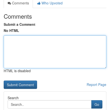
Comments
Who Upvoted
Comments
Submit a Comment
No HTML
HTML is disabled
Report Page
Search
Go