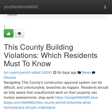
Home
yourbookmarklist
Togg
navi
Home
1
This County Building
Violations: Which Residents
Must To Know
for-myers-permit-violati136291
56 days ago
News
Discuss
Navigating This County's construction approval system can be
difficult, and unfortunately, breaches do happen. Residents should
be fully aware that unauthorized work on their property can
involve assessments, stop-work
https://carajoki560985.blue-
blogs.com/49498623/lee-county-permit-breaches-what-
homeowners-should-understand