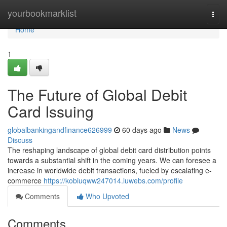
Home
yourbookmarklist
Togg
navi
Home
1
The Future of Global Debit
Card Issuing
globalbankingandfinance626999
60 days ago
News
Discuss
The reshaping landscape of global debit card distribution points
towards a substantial shift in the coming years. We can foresee a
increase in worldwide debit transactions, fueled by escalating e-
commerce
https://kobiuqww247014.luwebs.com/profile
Comments
Who Upvoted
Comments