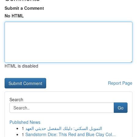
Submit a Comment
No HTML
HTML is disabled
Report Page
Search
Go
Published News
1
التمويل السكني: دليلك المفصل حديثي العهد
1
Sandstorm Dice: This Red and Blue Clay Col...