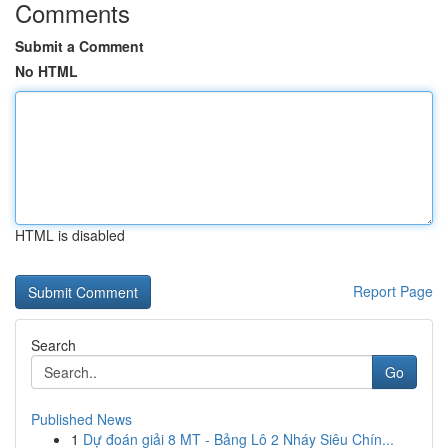
Comments
Submit a Comment
No HTML
HTML is disabled
Report Page
Search
Go
Published News
1
Dự đoán giải 8 MT - Bảng Lô 2 Nháy Siêu Chín...