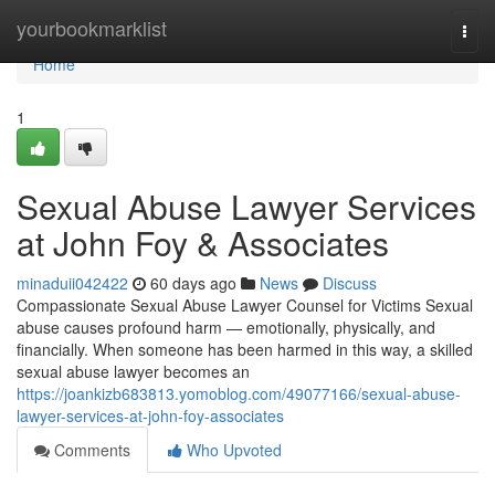
Home
yourbookmarklist
Togg
navi
Home
1
Sexual Abuse Lawyer Services
at John Foy & Associates
minaduii042422
60 days ago
News
Discuss
Compassionate Sexual Abuse Lawyer Counsel for Victims Sexual
abuse causes profound harm — emotionally, physically, and
financially. When someone has been harmed in this way, a skilled
sexual abuse lawyer becomes an
https://joankizb683813.yomoblog.com/49077166/sexual-abuse-
lawyer-services-at-john-foy-associates
Comments
Who Upvoted