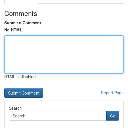
Comments
Submit a Comment
No HTML
HTML is disabled
Report Page
Search
Go