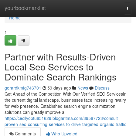
Home
yourbookmarklist
Togg
navi
Home
1
Partner with Results-Driven
Local Seo Services to
Dominate Search Rankings
gerardkmfg746701
59 days ago
News
Discuss
Get Ahead of the Competition With Our Verified SEO ServicesIn
the current digital landscape, businesses face increasing rivalry
for web presence. Established search engine optimization
solutions can greatly improve a
https://cecilyoptu651629.blogaritma.com/39567723/consult-
proven-seo-consulting-services-to-drive-targeted-organic-traffic
Comments
Who Upvoted