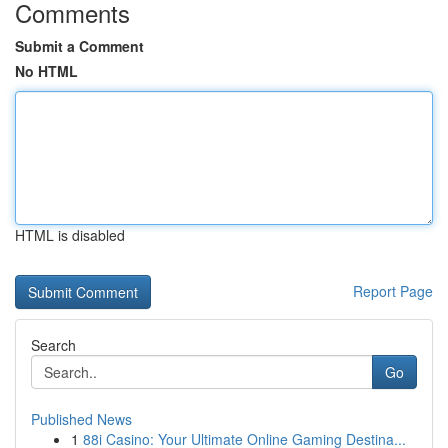
Comments
Submit a Comment
No HTML
HTML is disabled
Report Page
Search
Go
Published News
1
88i Casino: Your Ultimate Online Gaming Destina...