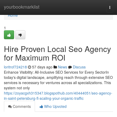
Home
yourbookmarklist
Togg
navi
Home
1
Hire Proven Local Seo Agency
for Maximum ROI
loritrof724218
57 days ago
News
Discuss
Enhance Visibility: All-Inclusive SEO Services for Every SectorIn
today's digital landscape, amplifying reach through extensive SEO
services is necessary for ventures across all specializations. This
system not only
https://zoyacgxh315347.blogspothub.com/40444051/seo-agency-
in-saint-petersburg-fl-scaling-your-organic-traffic
Comments
Who Upvoted