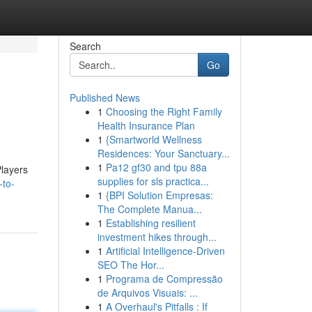
Search
Go
Published News
1
Choosing the Right Family
Health Insurance Plan
1
{Smartworld Wellness
Residences: Your Sanctuary...
1
Pa12 gf30 and tpu 88a
Players
supplies for sls practica...
-to-
1
{BPI Solution Empresas:
The Complete Manua...
1
Establishing resilient
investment hikes through...
1
Artificial Intelligence-Driven
SEO The Hor...
1
Programa de Compressão
de Arquivos Visuais: ...
1
A Overhaul's Pitfalls : If