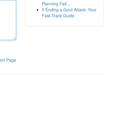
Planning Fail...
1
Ending a Gout Attack: Your
Fast-Track Guide
ort Page