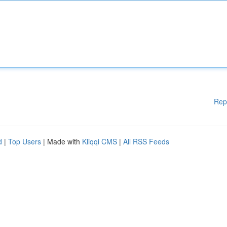
Rep
d
|
Top Users
| Made with
Kliqqi CMS
|
All RSS Feeds