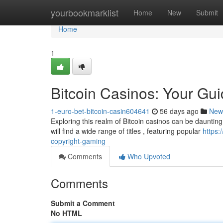
Home
yourbookmarklist
Home
New
Submit
Home
1
Bitcoin Casinos: Your Gu
1-euro-bet-bitcoin-casin604641
56 days ago
New
Exploring this realm of Bitcoin casinos can be daunting
will find a wide range of titles , featuring popular
https:
copyright-gaming
Comments
Who Upvoted
Comments
Submit a Comment
No HTML