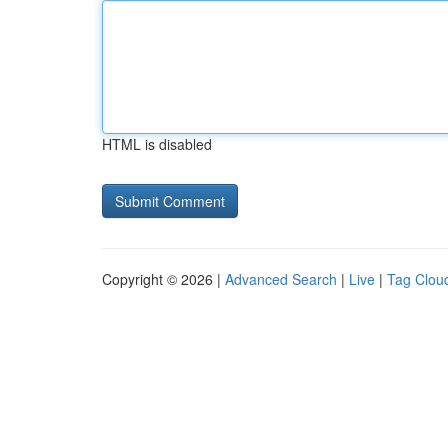
HTML is disabled
Copyright © 2026 |
Advanced Search
|
Live
|
Tag Clou