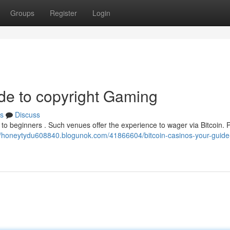
Groups
Register
Login
ide to copyright Gaming
s
Discuss
 to beginners . Such venues offer the experience to wager via Bitcoin. 
//honeytydu608840.blogunok.com/41866604/bitcoin-casinos-your-guide