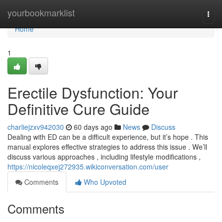
Home
yourbookmarklist
Togg
navi
Home
1
Erectile Dysfunction: Your
Definitive Cure Guide
charliejzxv942030
60 days ago
News
Discuss
Dealing with ED can be a difficult experience, but it’s hope . This
manual explores effective strategies to address this issue . We’ll
discuss various approaches , including lifestyle modifications ,
https://nicoleqxej272935.wikiconversation.com/user
Comments
Who Upvoted
Comments