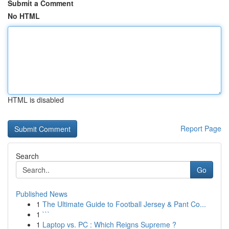
Submit a Comment
No HTML
HTML is disabled
Report Page
Search
Go
Published News
1
The Ultimate Guide to Football Jersey & Pant Co...
1
```
1
Laptop vs. PC : Which Reigns Supreme ?