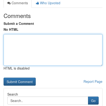
Comments
Who Upvoted
Comments
Submit a Comment
No HTML
HTML is disabled
Report Page
Search
Go