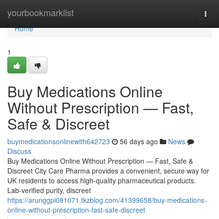
Home
yourbookmarklist
Togg
navi
Home
1
Buy Medications Online
Without Prescription — Fast,
Safe & Discreet
buymedicationsonlinewith642723
56 days ago
News
Discuss
Buy Medications Online Without Prescription — Fast, Safe &
Discreet City Care Pharma provides a convenient, secure way for
UK residents to access high-quality pharmaceutical products.
Lab-verified purity, discreet
https://arunggpi081071.tkzblog.com/41399658/buy-medications-
online-without-prescription-fast-safe-discreet