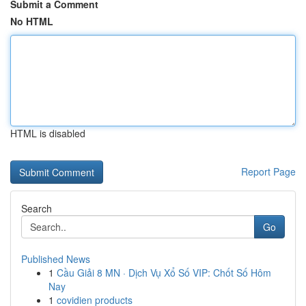
Submit a Comment
No HTML
HTML is disabled
Report Page
Search
Go
Published News
1
Cầu Giải 8 MN · Dịch Vụ Xổ Số VIP: Chốt Số Hôm
Nay
1
covidien products