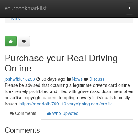
Home
yourbookmarklist
Togg
navi
Home
1
Purchase your Real Driving
Online
joshwffd016233
58 days ago
News
Discuss
Please be advised that obtaining a legitimate driver's card online
is extremely prohibited and filled with grave risks. Scammers often
advertise copyright papers, tempting unwary individuals to costly
frauds.
https://robertofbl790119.verybigblog.com/profile
Comments
Who Upvoted
Comments