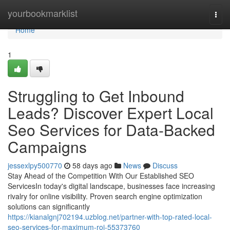
Home
yourbookmarklist
Togg
navi
Home
1
Struggling to Get Inbound
Leads? Discover Expert Local
Seo Services for Data-Backed
Campaigns
jessexlpy500770
58 days ago
News
Discuss
Stay Ahead of the Competition With Our Established SEO
ServicesIn today's digital landscape, businesses face increasing
rivalry for online visibility. Proven search engine optimization
solutions can significantly
https://kianalgnj702194.uzblog.net/partner-with-top-rated-local-
seo-services-for-maximum-roi-55373760