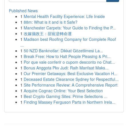
Published News
1
Mental Health Facility Experience: Life Inside
1
88m: What is it and is it Safe?
1
Manchester Carpets: Your Guide to Finding the P...
1
改嫁攝政王：甜寵逆轉命運
1
Madison best Roofing Company for Complete Roof
...
1
50 NZD Banknotlar: Dikkat Gözetilmesi La...
1
Break Free: How to Halt People Pleasing & Pri...
1
Por que vale conferir o cupom desconto no Chat...
1
Bonus Anggota Pkv Judi: Raih Manfaat Maks...
1
Our Premier Getaways: Best Exclusive Vacation H...
1
Deceased Estate Clearance Sydney for Respectful...
1
Site Performance Review: A Comprehensive Report
1
Acquire Cognac Online: Your Best Selection
1
Best Crypto Gaming Sites: Prime Selections ...
1
Finding Massey Ferguson Parts in Northern Irela...