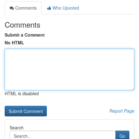
Comments
Who Upvoted
Comments
Submit a Comment
No HTML
HTML is disabled
Report Page
Search
Go