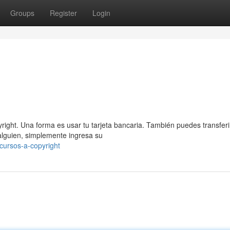
Groups
Register
Login
ight. Una forma es usar tu tarjeta bancaria. También puedes transferi
alguien, simplemente ingresa su
cursos-a-copyright