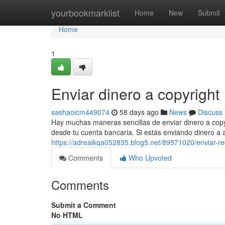
Home
yourbookmarklist
Home
New
Submit
Home
1
Enviar dinero a copyright
sashaoicm449074
58 days ago
News
Discuss
Hay muchas maneras sencillas de enviar dinero a copyr
desde tu cuenta bancaria. Si estás enviando dinero a 
https://adreaikqa052835.blog5.net/89571020/enviar-re
Comments
Who Upvoted
Comments
Submit a Comment
No HTML