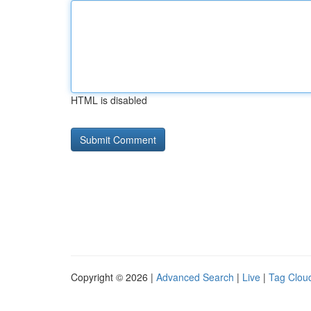
HTML is disabled
Copyright © 2026 |
Advanced Search
|
Live
|
Tag Clou