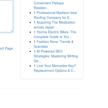
Convenient Pattaya
Residen...
1
Professional Madison best
Roofing Company for E...
1
Acquiring The Medication
across Japan
1
Yozma Electric Bikes: The
Complete Guide to Yoz...
1
Fashion Nova: Trends &
Scandals
ort Page
1
AI-Powered SEO
Strategies: Mastering Writing
Ge...
1
Lost Your Mercedes Key?
Replacement Options & C...