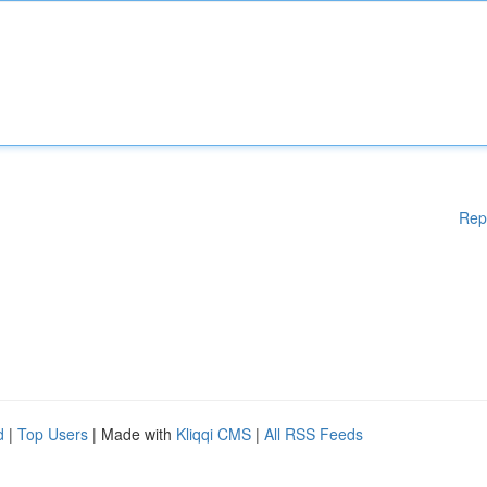
Rep
d
|
Top Users
| Made with
Kliqqi CMS
|
All RSS Feeds