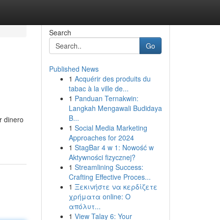
Search
Go
Published News
1
Acquérir des produits du
tabac à la ville de...
1
Panduan Ternakwin:
Langkah Mengawali Budidaya
B...
r dinero
1
Social Media Marketing
Approaches for 2024
1
StagBar 4 w 1: Nowość w
Aktywności fizycznej?
1
Streamlining Success:
Crafting Effective Proces...
1
Ξεκινήστε να κερδίζετε
χρήματα online: Ο
απόλυτ...
1
View Talay 6: Your