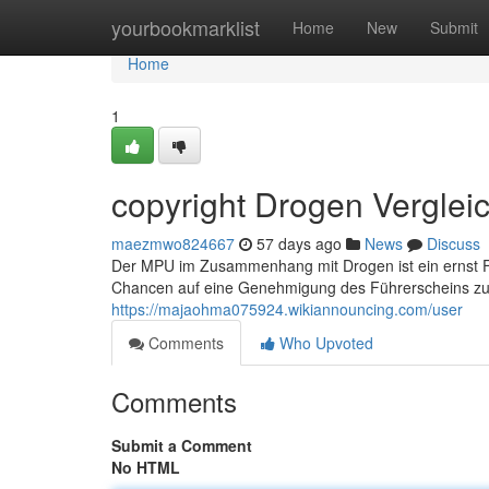
Home
yourbookmarklist
Home
New
Submit
Home
1
copyright Drogen Vergleic
maezmwo824667
57 days ago
News
Discuss
Der MPU im Zusammenhang mit Drogen ist ein ernst Fa
Chancen auf eine Genehmigung des Führerscheins zu 
https://majaohma075924.wikiannouncing.com/user
Comments
Who Upvoted
Comments
Submit a Comment
No HTML