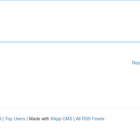
Rep
d
|
Top Users
| Made with
Kliqqi CMS
|
All RSS Feeds