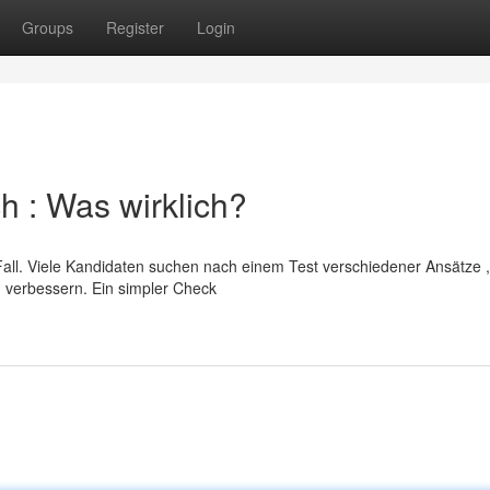
Groups
Register
Login
h : Was wirklich?
ll. Viele Kandidaten suchen nach einem Test verschiedener Ansätze ,
verbessern. Ein simpler Check