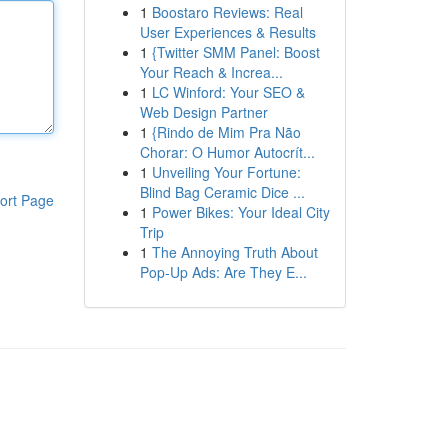
1
Boostaro Reviews: Real
User Experiences & Results
1
{Twitter SMM Panel: Boost
Your Reach & Increa...
1
LC Winford: Your SEO &
Web Design Partner
1
{Rindo de Mim Pra Não
Chorar: O Humor Autocrít...
1
Unveiling Your Fortune:
Blind Bag Ceramic Dice ...
ort Page
1
Power Bikes: Your Ideal City
Trip
1
The Annoying Truth About
Pop-Up Ads: Are They E...