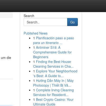
Search
Go
Published News
1
Planificación paso a paso
para un itinerario ...
1
Antminer S19: A
Comprehensive Guide for
Beginners
 um die
1
Finding the Best House
Cleaning Services in Cha...
1
Explore Your Neighborhood
's Best: A Guide to...
1
Hướng Dẫn Máy In | Máy
Photocopy | Thiết Bị Vă...
1
Complete Irving Cleaning
Services for Residenti...
1
Best Crypto Casino: Your
Ultimate Guide