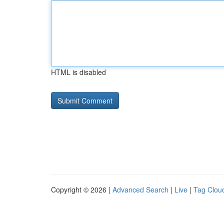
HTML is disabled
Copyright © 2026 |
Advanced Search
|
Live
|
Tag Clou