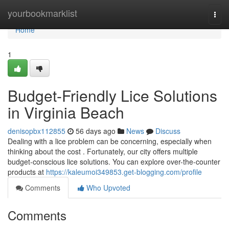
Home
yourbookmarklist
Togg
navi
Home
1
Budget-Friendly Lice Solutions
in Virginia Beach
denisopbx112855
56 days ago
News
Discuss
Dealing with a lice problem can be concerning, especially when
thinking about the cost . Fortunately, our city offers multiple
budget-conscious lice solutions. You can explore over-the-counter
products at
https://kaleumoi349853.get-blogging.com/profile
Comments
Who Upvoted
Comments