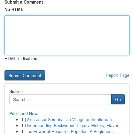
Submit a Comment
No HTML
HTML is disabled
Report Page
Search
Go
Published News
1
{Vresse-sur-Semois : Un Village authentique à ...
1
Understanding Backwoods Cigars: History, Flavor...
1
The Power of Research Peptides: A Beginner's