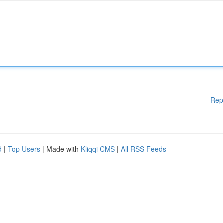
Rep
d
|
Top Users
| Made with
Kliqqi CMS
|
All RSS Feeds