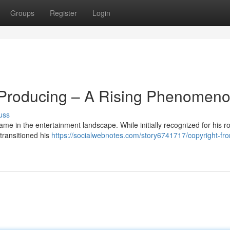
Groups
Register
Login
o Producing – A Rising Phenomen
uss
e in the entertainment landscape. While initially recognized for his ro
transitioned his
https://socialwebnotes.com/story6741717/copyright-fr