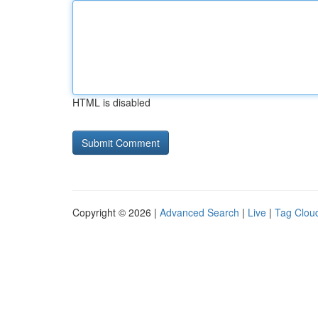
HTML is disabled
Copyright © 2026 |
Advanced Search
|
Live
|
Tag Clou