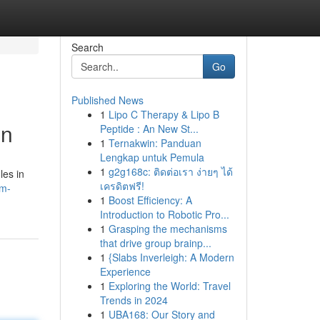
Search
Go
Published News
1
Lipo C Therapy & Lipo B
on
Peptide : An New St...
1
Ternakwin: Panduan
Lengkap untuk Pemula
1
g2g168c: ติดต่อเรา ง่ายๆ ได้
les in
เครดิตฟรี!
om-
1
Boost Efficiency: A
Introduction to Robotic Pro...
1
Grasping the mechanisms
that drive group brainp...
1
{Slabs Inverleigh: A Modern
Experience
1
Exploring the World: Travel
Trends in 2024
1
UBA168: Our Story and