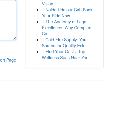
Vision
1
Noida Udaipur Cab Book
Your Ride Now
1
The Anatomy of Legal
Excellence: Why Complex
Ca...
1
Cold Fire Supply: Your
Source for Quality Extr...
1
Find Your Oasis: Top
Wellness Spas Near You
ort Page