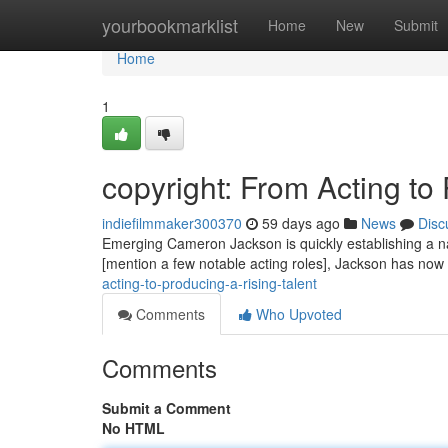
Home
yourbookmarklist
Home
New
Submit
Home
1
copyright: From Acting t
indiefilmmaker300370
59 days ago
News
Disc
Emerging Cameron Jackson is quickly establishing a nam
[mention a few notable acting roles], Jackson has now 
acting-to-producing-a-rising-talent
Comments
Who Upvoted
Comments
Submit a Comment
No HTML