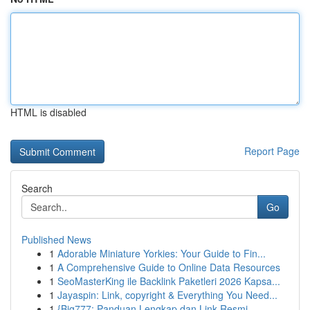
HTML is disabled
Report Page
Search
Go
Published News
1
Adorable Miniature Yorkies: Your Guide to Fin...
1
A Comprehensive Guide to Online Data Resources
1
SeoMasterKing ile Backlink Paketleri 2026 Kapsa...
1
Jayaspin: Link, copyright & Everything You Need...
1
{Big777: Panduan Lengkap dan Link Resmi