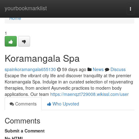
Home
yourbookmarklist
Togg
navi
Home
1
Koramangala Spa
spainkoramangala655130
59 days ago
News
Discuss
Escape the vibrant city life and discover tranquility at the premier
Koramangala Spa. Indulge in an curated selection of rejuvenating
therapies, from ancient Ayurvedic practices to modern body
applications. Our team
https://maenqzt729008.wikissl.com/user
Comments
Who Upvoted
Comments
Submit a Comment
No HTML