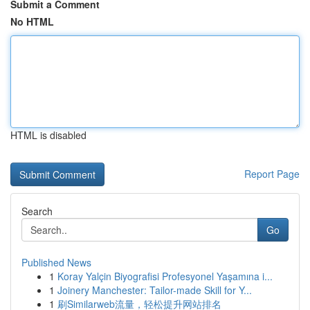
Submit a Comment
No HTML
HTML is disabled
Report Page
Search
Go
Published News
1
Koray Yalçin Biyografisi Profesyonel Yaşamına i...
1
Joinery Manchester: Tailor-made Skill for Y...
1
刷Similarweb流量，轻松提升网站排名