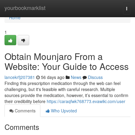
Home
yourbookmarklist
Togg
navi
Home
1
Obtain Mounjaro From a
Website: Your Guide to Access
lancekrfj207381
56 days ago
News
Discuss
Finding this prescription medication through the web can feel
challenging, but it's feasible with careful research. Multiple
sources provide the medication, however, it’s essential to confirm
their credibility before
https://caraqfwk768773.evawiki.com/user
Comments
Who Upvoted
Comments