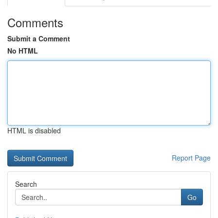
Comments
Submit a Comment
No HTML
HTML is disabled
Report Page
Search
Go