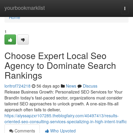
Home
yourbookmarklist
Togg
navi
Home
1
Choose Expert Local Seo
Agency to Dominate Search
Rankings
loritrof724218
56 days ago
News
Discuss
Release Business Growth: Personalized SEO Services for Your
BrandIn today's fast-paced sector, organizations must consider
tailored SEO approaches to unlock growth. A one-size-fits-all
approach often fails to deliver,
https://alyssapzxr107285.theblogfairy.com/40497413/results-
oriented-seo-consulting-services-specializing-in-high-intent-traffic
Comments
Who Upvoted