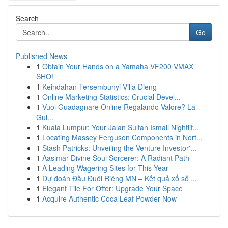
Search
Go
Published News
1
Obtain Your Hands on a Yamaha VF200 VMAX
SHO!
1
Keindahan Tersembunyi Villa Dieng
1
Online Marketing Statistics: Crucial Devel...
1
Vuoi Guadagnare Online Regalando Valore? La
Gui...
1
Kuala Lumpur: Your Jalan Sultan Ismail Nightlif...
1
Locating Massey Ferguson Components in Nort...
1
Stash Patricks: Unveiling the Venture Investor'...
1
Aasimar Divine Soul Sorcerer: A Radiant Path
1
A Leading Wagering Sites for This Year
1
Dự đoán Đầu Đuôi Riêng MN – Kết quả xổ số ...
1
Elegant Tile For Offer: Upgrade Your Space
1
Acquire Authentic Coca Leaf Powder Now