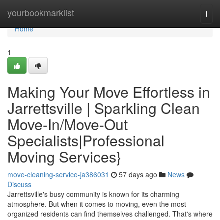
Home
yourbookmarklist
Togg
navi
Home
1
Making Your Move Effortless in
Jarrettsville | Sparkling Clean
Move-In/Move-Out
Specialists|Professional
Moving Services}
move-cleaning-service-ja386031
57 days ago
News
Discuss
Jarrettsville's busy community is known for its charming
atmosphere. But when it comes to moving, even the most
organized residents can find themselves challenged. That's where