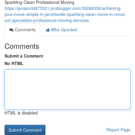
Sparkling Clean Professional Moving
https://janaiomb873321.prublogger.com/39288356/achieving-
your-move-simple-in-jarrettsville-sparkling-clean-move-in-move-
out-specialists-professional-moving-services
Comments
Who Upvoted
Comments
Submit a Comment
No HTML
HTML is disabled
Report Page