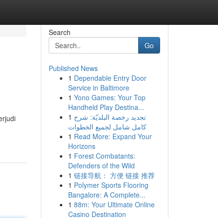
Search
Go
Published News
1
Dependable Entry Door
Service in Baltimore
1
Yono Games: Your Top
Handheld Play Destina...
1
تجديد رخصة البلديّة: شرح
rjudi
كامل شامل لجميع الخطوات
1
Read More: Expand Your
Horizons
1
Forest Combatants:
Defenders of the Wild
1
链接导航： 方便 链接 推荐
1
Polymer Sports Flooring
Bangalore: A Complete...
1
88m: Your Ultimate Online
Casino Destination