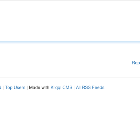
Rep
d
|
Top Users
| Made with
Kliqqi CMS
|
All RSS Feeds