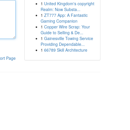
1
United Kingdom's copyright
Realm: Now Substa...
1
ZT777 App: A Fantastic
Gaming Companion
1
Copper Wire Scrap: Your
Guide to Selling & De...
1
Gainesville Towing Service
Providing Dependable...
1
66789 Skill Architecture
ort Page