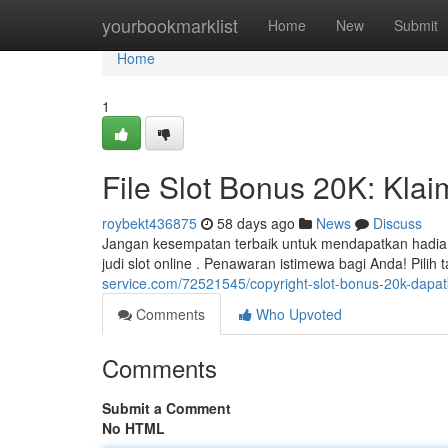
Home
yourbookmarklist
Home
New
Submit
Home
1
File Slot Bonus 20K: Kla
roybekt436875
58 days ago
News
Discuss
Jangan kesempatan terbaik untuk mendapatkan hadiah s
judi slot online . Penawaran istimewa bagi Anda! Pilih
service.com/72521545/copyright-slot-bonus-20k-dapa
Comments
Who Upvoted
Comments
Submit a Comment
No HTML