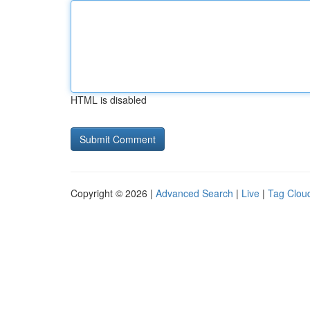
HTML is disabled
Copyright © 2026 |
Advanced Search
|
Live
|
Tag Clou