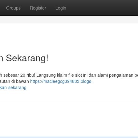
Groups
Register
Login
im Sekarang!
ebesar 20 ribu! Langsung klaim file slot ini dan alami pengalaman be
 tautan di bawah
https://macieegcg394833.blogs-
tkan-sekarang