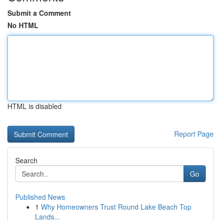
Submit a Comment
No HTML
HTML is disabled
Report Page
Search
Go
Published News
1
Why Homeowners Trust Round Lake Beach Top
Lands...