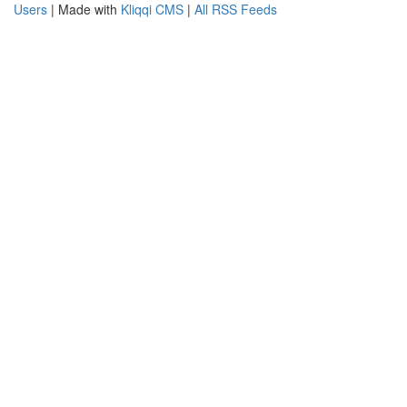
Users
| Made with
Kliqqi CMS
|
All RSS Feeds