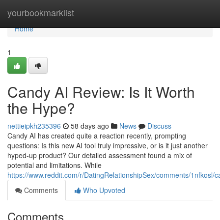
Home
yourbookmarklist
Home
1
Candy AI Review: Is It Worth
the Hype?
nettieipkh235396
58 days ago
News
Discuss
Candy AI has created quite a reaction recently, prompting
questions: Is this new AI tool truly impressive, or is it just another
hyped-up product? Our detailed assessment found a mix of
potential and limitations. While
https://www.reddit.com/r/DatingRelationshipSex/comments/1nfkosl
Comments
Who Upvoted
Comments