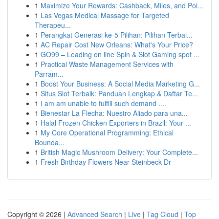
1
Maximize Your Rewards: Cashback, Miles, and Poi...
1
Las Vegas Medical Massage for Targeted
Therapeu...
1
Perangkat Generasi ke-5 Pilihan: Pilihan Terbai...
1
AC Repair Cost New Orleans: What's Your Price?
1
GO99 – Leading on line Spin & Slot Gaming spot ...
1
Practical Waste Management Services with
Parram...
1
Boost Your Business: A Social Media Marketing G...
1
Situs Slot Terbaik: Panduan Lengkap & Daftar Te...
1
I am am unable to fulfill such demand ....
1
Bienestar La Flecha: Nuestro Aliado para una...
1
Halal Frozen Chicken Exporters in Brazil: Your ...
1
My Core Operational Programming: Ethical
Bounda...
1
British Magic Mushroom Delivery: Your Complete...
1
Fresh Birthday Flowers Near Steinbeck Dr
Copyright © 2026 |
Advanced Search
|
Live
|
Tag Cloud
|
Top