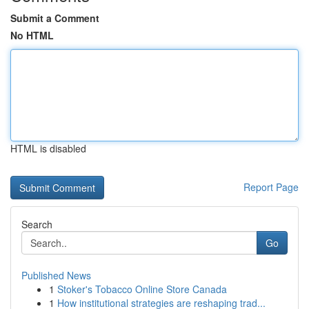
Submit a Comment
No HTML
HTML is disabled
Report Page
Search
Go
Published News
1
Stoker's Tobacco Online Store Canada
1
How institutional strategies are reshaping trad...