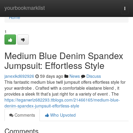
Home
yourbookmarklist
Togg
navi
Home
1
Medium Blue Denim Spandex
Jumpsuit: Effortless Style
janexikd692926
59 days ago
News
Discuss
This fantastic medium blue twill jumpsuit offers effortless style for
your wardrobe . Crafted with a comfortable elastane blend , it
provides a sleek fit that’s just right for a variety of event . The
https://teganwrlz682293.ttblogs.com/21466165/medium-blue-
denim-spandex-jumpsuit-effortless-style
Comments
Who Upvoted
Comments