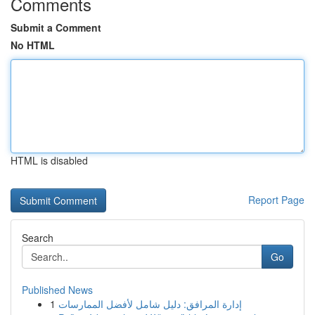
Comments
Submit a Comment
No HTML
HTML is disabled
Report Page
Search
Go
Published News
1
إدارة المرافق: دليل شامل لأفضل الممارسات