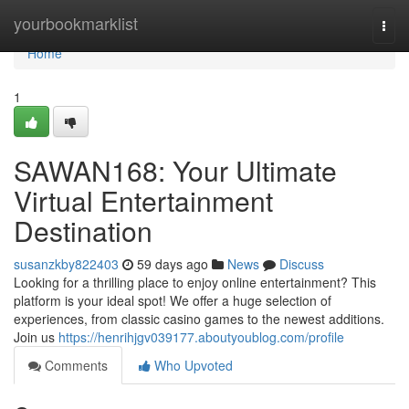
Home
yourbookmarklist
Togg
navi
Home
1
SAWAN168: Your Ultimate
Virtual Entertainment
Destination
susanzkby822403
59 days ago
News
Discuss
Looking for a thrilling place to enjoy online entertainment? This
platform is your ideal spot! We offer a huge selection of
experiences, from classic casino games to the newest additions.
Join us
https://henrihjgv039177.aboutyoublog.com/profile
Comments
Who Upvoted