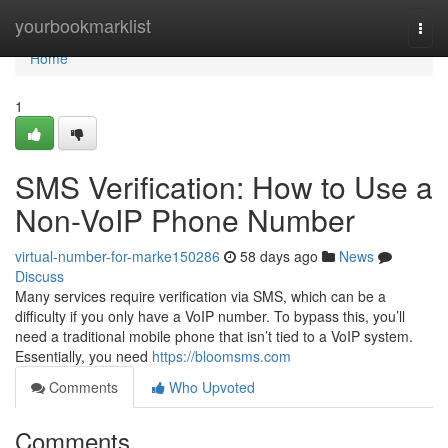
Home
yourbookmarklist
Togg
navi
Home
1
SMS Verification: How to Use a
Non-VoIP Phone Number
virtual-number-for-marke150286
58 days ago
News
Discuss
Many services require verification via SMS, which can be a
difficulty if you only have a VoIP number. To bypass this, you’ll
need a traditional mobile phone that isn’t tied to a VoIP system.
Essentially, you need
https://bloomsms.com
Comments
Who Upvoted
Comments