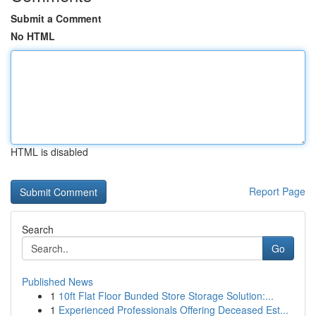
Submit a Comment
No HTML
HTML is disabled
Report Page
Search
Go
Published News
1
10ft Flat Floor Bunded Store Storage Solution:...
1
Experienced Professionals Offering Deceased Est...