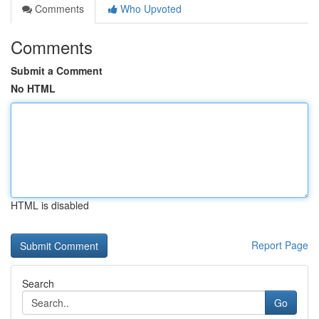
Comments
Who Upvoted
Comments
Submit a Comment
No HTML
HTML is disabled
Report Page
Search
Go