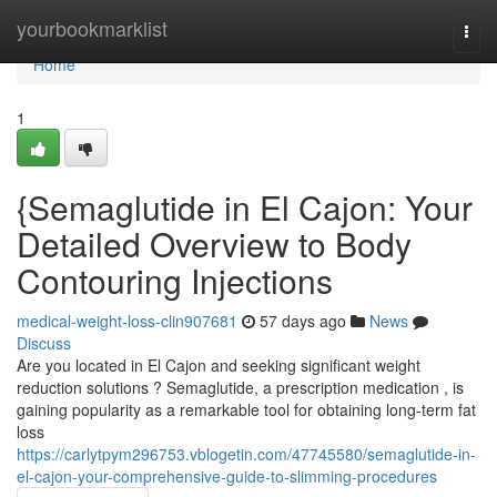
Home
yourbookmarklist
Togg
navi
Home
1
{Semaglutide in El Cajon: Your
Detailed Overview to Body
Contouring Injections
medical-weight-loss-clin907681
57 days ago
News
Discuss
Are you located in El Cajon and seeking significant weight
reduction solutions ? Semaglutide, a prescription medication , is
gaining popularity as a remarkable tool for obtaining long-term fat
loss
https://carlytpym296753.vblogetin.com/47745580/semaglutide-in-
el-cajon-your-comprehensive-guide-to-slimming-procedures