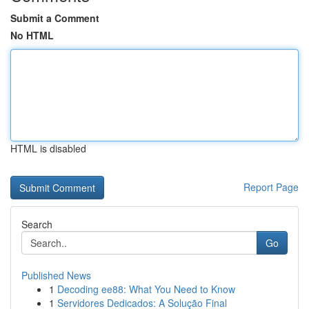
Submit a Comment
No HTML
HTML is disabled
Report Page
Search
Go
Published News
1
Decoding ee88: What You Need to Know
1
Servidores Dedicados: A Solução Final