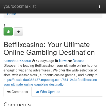
Home
yourbookmarklist
Togg
navi
Home
1
Betflixcasino: Your Ultimate
Online Gambling Destination
haimahqar553868
57 days ago
News
Discuss
Discover the leading Betflixcasino , your ultimate online hub for
engaging wagering adventures . We offer the wide selection of
slots, with classic slots , authentic casino games , and plenty to
https://alexiaxfae386437.mpeblog.com/75412431/betflixcasino-
your-ultimate-online-gambling-destination
Comments
Who Upvoted
Comments