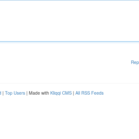
Rep
d
|
Top Users
| Made with
Kliqqi CMS
|
All RSS Feeds