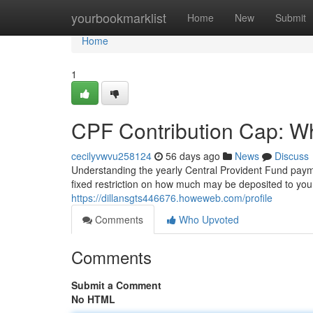
Home
yourbookmarklist
Home
New
Submit
Home
1
CPF Contribution Cap: W
cecilyvwvu258124
56 days ago
News
Discuss
Understanding the yearly Central Provident Fund payme
fixed restriction on how much may be deposited to you
https://dillansgts446676.howeweb.com/profile
Comments
Who Upvoted
Comments
Submit a Comment
No HTML