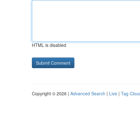
HTML is disabled
Copyright © 2026 |
Advanced Search
|
Live
|
Tag Clou