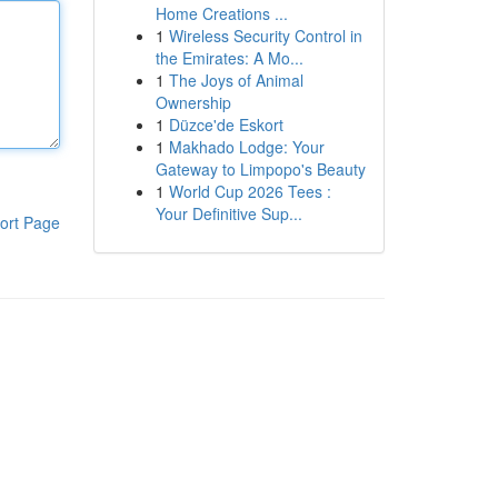
Home Creations ...
1
Wireless Security Control in
the Emirates: A Mo...
1
The Joys of Animal
Ownership
1
Düzce'de Eskort
1
Makhado Lodge: Your
Gateway to Limpopo's Beauty
1
World Cup 2026 Tees :
Your Definitive Sup...
ort Page