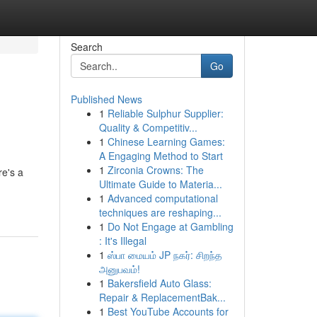
Search
Go
Published News
1
Reliable Sulphur Supplier:
Quality & Competitiv...
1
Chinese Learning Games:
A Engaging Method to Start
1
Zirconia Crowns: The
re's a
Ultimate Guide to Materia...
1
Advanced computational
techniques are reshaping...
1
Do Not Engage at Gambling
: It's Illegal
1
ஸ்பா மையம் JP நகர்: சிறந்த
அனுபவம்!
1
Bakersfield Auto Glass:
Repair & ReplacementBak...
1
Best YouTube Accounts for