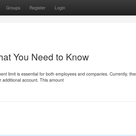
Groups
Register
Login
hat You Need to Know
nt limit is essential for both employees and companies. Currently, the
r additional account. This amount