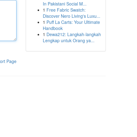
In Pakistani Social M...
1
Free Fabric Swatch:
Discover Nero Living's Luxu...
1
Puff La Carts: Your Ultimate
Handbook
1
Dewa212: Langkah-langkah
Lengkap untuk Orang ya...
ort Page