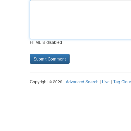
HTML is disabled
Copyright © 2026 |
Advanced Search
|
Live
|
Tag Clou