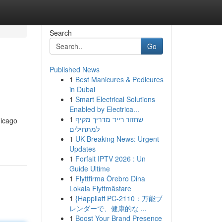
Search
Go
Published News
1
Best Manicures & Pedicures
in Dubai
1
Smart Electrical Solutions
Enabled by Electrica...
1
שחזור רייד מדריך מקיף
hicago
למתחילים
1
UK Breaking News: Urgent
Updates
1
Forfait IPTV 2026 : Un
Guide Ultime
1
Flyttfirma Örebro Dina
Lokala Flyttmästare
1
{Happilaff PC-2110：万能ブ
レンダーで、健康的な ...
1
Boost Your Brand Presence