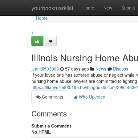
Home
yourbookmarklist
Home
New
Submit
Home
1
Illinois Nursing Home Ab
jeanjtlf503903
57 days ago
News
Discuss
If your loved one has suffered abuse or neglect while r
nursing home abuse lawyers are committed to fighting f
https://tiffanyuzie985195.boyblogguide.com/3964483
Comments
Who Upvoted
Comments
Submit a Comment
No HTML