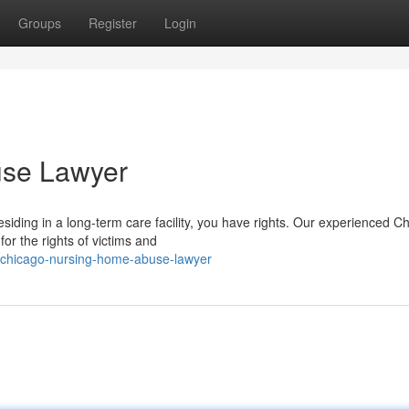
Groups
Register
Login
use Lawyer
esiding in a long-term care facility, you have rights. Our experienced C
or the rights of victims and
6/chicago-nursing-home-abuse-lawyer