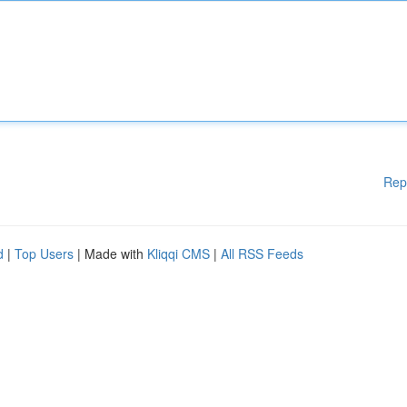
Rep
d
|
Top Users
| Made with
Kliqqi CMS
|
All RSS Feeds