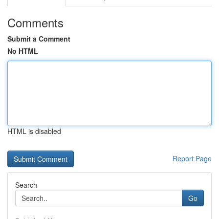
Comments
Submit a Comment
No HTML
HTML is disabled
Report Page
Search
Go