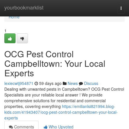
Home
yourbookmarklist
Togg
navi
Home
1
OCG Pest Control
Campbelltown: Your Local
Experts
lexiecwtj954871
59 days ago
News
Discuss
Dealing with unwanted pests in Campbelltown? OCG Pest Control
Specialists are your reliable local answer ! We provide
comprehensive solutions for residential and commercial
properties, covering everything
https://emilianlsi821994.blog-
kids.com/41943407/ocg-pest-control-campbelltown-your-local-
experts
Comments
Who Upvoted