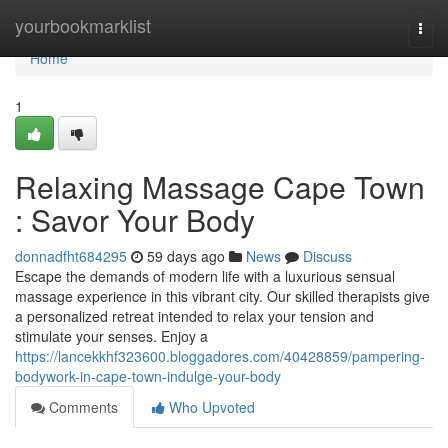
Home
yourbookmarklist
Togg
navi
Home
1
Relaxing Massage Cape Town
: Savor Your Body
donnadfht684295
59 days ago
News
Discuss
Escape the demands of modern life with a luxurious sensual
massage experience in this vibrant city. Our skilled therapists give
a personalized retreat intended to relax your tension and
stimulate your senses. Enjoy a
https://lancekkhf323600.bloggadores.com/40428859/pampering-
bodywork-in-cape-town-indulge-your-body
Comments
Who Upvoted