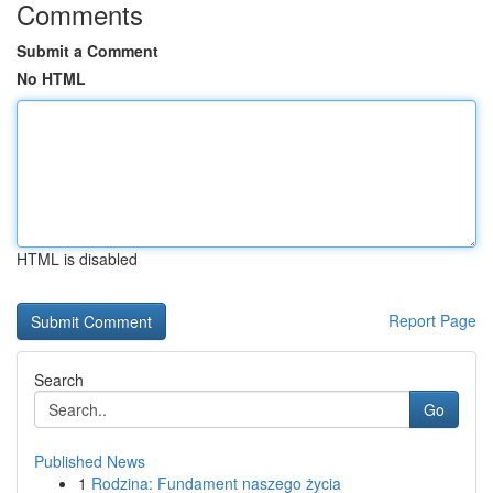
Comments
Submit a Comment
No HTML
HTML is disabled
Report Page
Search
Go
Published News
1
Rodzina: Fundament naszego życia