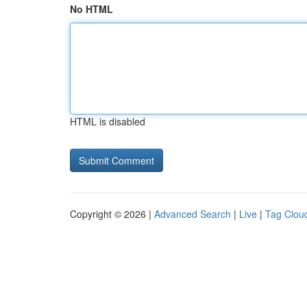
No HTML
HTML is disabled
Copyright © 2026 |
Advanced Search
|
Live
|
Tag Clou