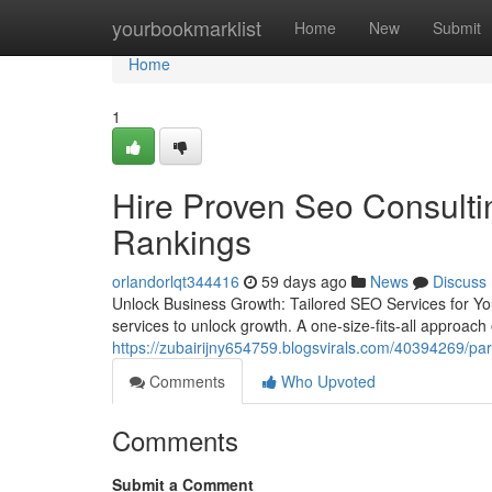
Home
yourbookmarklist
Home
New
Submit
Home
1
Hire Proven Seo Consulti
Rankings
orlandorlqt344416
59 days ago
News
Discuss
Unlock Business Growth: Tailored SEO Services for Yo
services to unlock growth. A one-size-fits-all approach o
https://zubairijny654759.blogsvirals.com/40394269/par
Comments
Who Upvoted
Comments
Submit a Comment