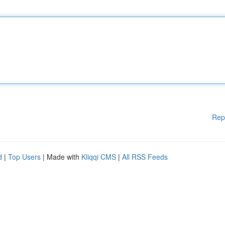
Rep
d
|
Top Users
| Made with
Kliqqi CMS
|
All RSS Feeds