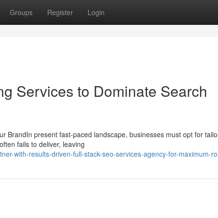
Groups
Register
Login
ng Services to Dominate Search
ur BrandIn present fast-paced landscape, businesses must opt for tai
ften fails to deliver, leaving
tner-with-results-driven-full-stack-seo-services-agency-for-maximum-ro