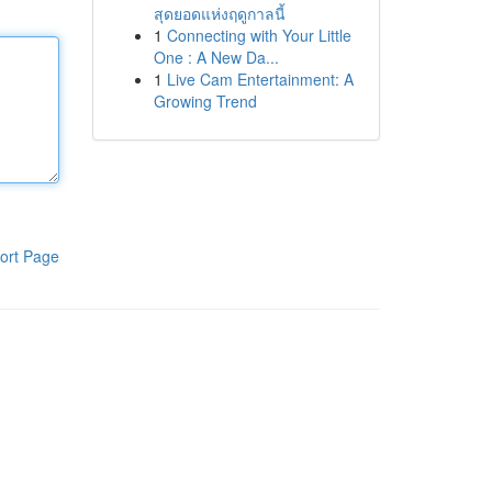
สุดยอดแห่งฤดูกาลนี้
1
Connecting with Your Little
One : A New Da...
1
Live Cam Entertainment: A
Growing Trend
ort Page