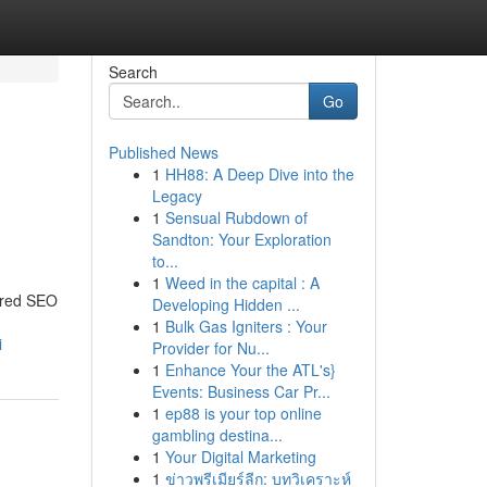
Search
Go
Published News
1
HH88: A Deep Dive into the
Legacy
1
Sensual Rubdown of
Sandton: Your Exploration
to...
1
Weed in the capital : A
lored SEO
Developing Hidden ...
1
Bulk Gas Igniters : Your
i
Provider for Nu...
1
Enhance Your the ATL's}
Events: Business Car Pr...
1
ep88 is your top online
gambling destina...
1
Your Digital Marketing
1
ข่าวพรีเมียร์ลีก: บทวิเคราะห์